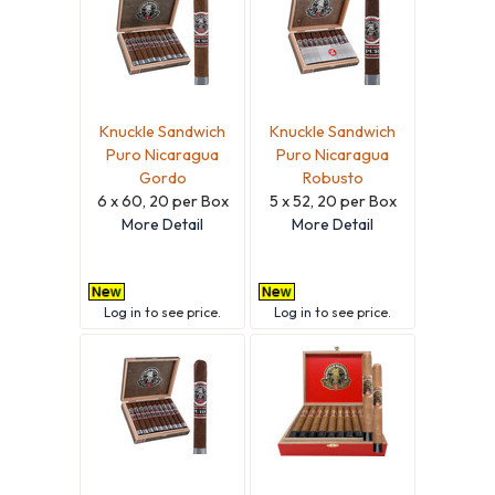
Knuckle Sandwich
Knuckle Sandwich
Puro Nicaragua
Puro Nicaragua
Gordo
Robusto
6 x 60, 20 per Box
5 x 52, 20 per Box
More Detail
More Detail
Log in
to see price.
Log in
to see price.