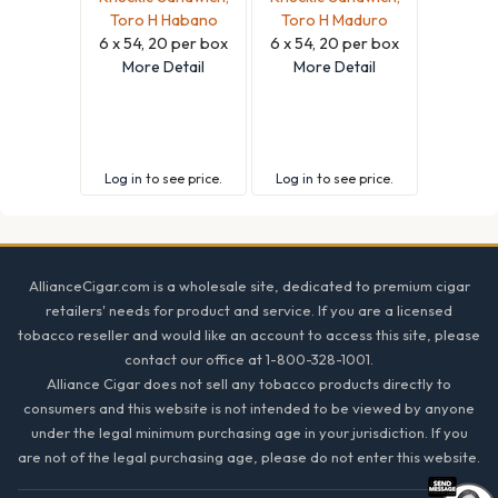
Toro H Habano
Toro H Maduro
6 x 54, 20 per box
6 x 54, 20 per box
More Detail
More Detail
Log in
to see price.
Log in
to see price.
Footer
AllianceCigar.com is a wholesale site, dedicated to premium cigar
retailers' needs for product and service. If you are a licensed
tobacco reseller and would like an account to access this site, please
contact our office at 1-800-328-1001.
Alliance Cigar does not sell any tobacco products directly to
consumers and this website is not intended to be viewed by anyone
under the legal minimum purchasing age in your jurisdiction. If you
are not of the legal purchasing age, please do not enter this website.