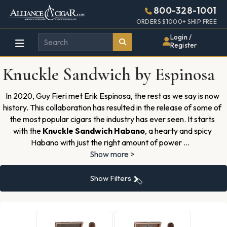
Alliance
Page
2739h
800-328-1001
448w
Header
ORDERS $1000+ SHIP FREE
Wholesale
Login /
Register
Cigar
Knuckle Sandwich by Espinosa
Distributor
In 2020, Guy Fieri met Erik Espinosa, the rest as we say is now
history. This collaboration has resulted in the release of some of
the most popular cigars the industry has ever seen. It starts
with the
Knuckle Sandwich Habano
, a hearty and spicy
Habano with just the right amount of power
...
Show more >
Show Filters
