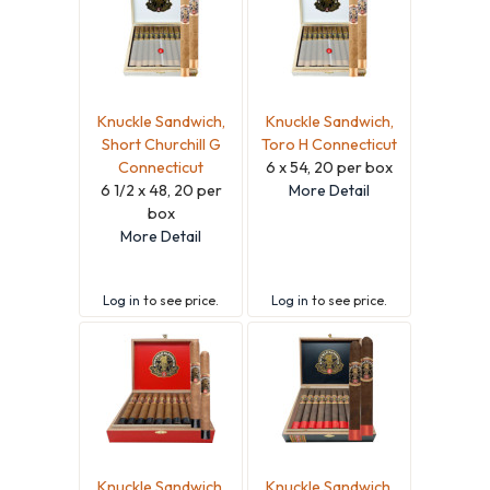
Knuckle Sandwich,
Knuckle Sandwich,
Short Churchill G
Toro H Connecticut
Connecticut
6 x 54, 20 per box
6 1/2 x 48, 20 per
More Detail
box
More Detail
Log in
to see price.
Log in
to see price.
Knuckle Sandwich,
Knuckle Sandwich,