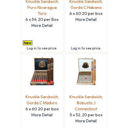
Knuckle Sandwich
Knuckle Sandwich,
Puro Nicaragua
Gorda C Habano
Toro
6 x 60 20 per box
6 x 54, 20 per Box
More Detail
More Detail
Log in
to see price.
Log in
to see price.
Knuckle Sandwich,
Knuckle Sandwich,
Gorda C Maduro
Robusto J
6 x 60 20 per box
Connecticut
More Detail
5 x 52, 20 per box
More Detail