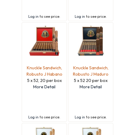
Log in
to see price.
Log in
to see price.
Knuckle Sandwich,
Knuckle Sandwich,
Robusto J Habano
Robusto J Maduro
5 x 52, 20 per box
5 x 52 20 per box
More Detail
More Detail
Log in
to see price.
Log in
to see price.