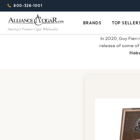
Alliance
Page
Menu
1344w
800-328-1001
1024h
Header
Wholesale
(84em
BRANDS
TOP SELLER
Brands
Top
x
America's Premier Cigar Wholesaler
Cigar
Sellers
(64em)
In 2020, Guy Fieri 
Distributor
release of some of 
Hab