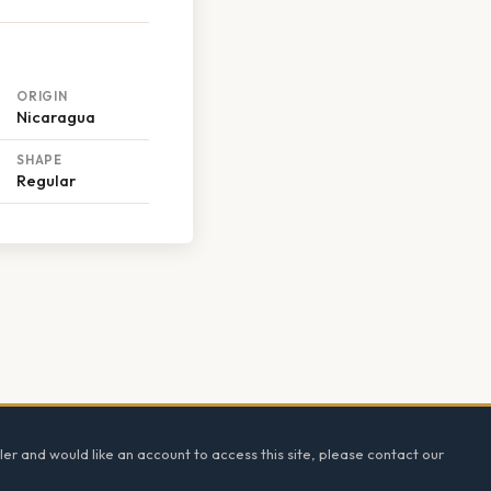
ORIGIN
Nicaragua
SHAPE
Regular
ler and would like an account to access this site, please contact our