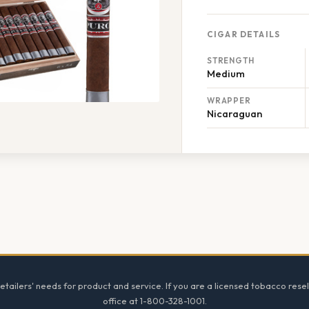
CIGAR DETAILS
STRENGTH
Medium
WRAPPER
Nicaraguan
tailers' needs for product and service. If you are a licensed tobacco resel
office at 1-800-328-1001.