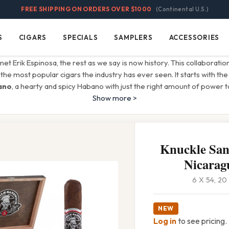
FREE SHIPPING ON ORDERS OVER $1000
(Continental U.S.)
S
CIGARS
SPECIALS
SAMPLERS
ACCESSORIES
Cigars
Specials
Samplers
Accessories
met Erik Espinosa, the rest as we say is now history. This collaboration
the most popular cigars the industry has ever seen. It starts with th
ano
, a hearty and spicy Habano with just the right amount of power t
Show more >
Knuckle Sa
Nicarag
6 X 54, 2
NEW
Log in
to see pricing.