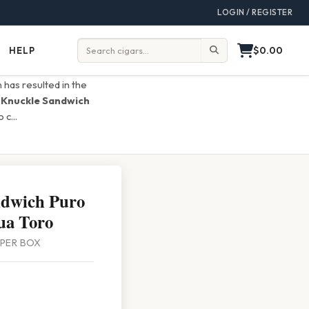
LOGIN / REGISTER
$0.00
HELP
Help
Search:
 has resulted in the
e
Knuckle Sandwich
o c
...
ndwich Puro
ua Toro
0 PER BOX