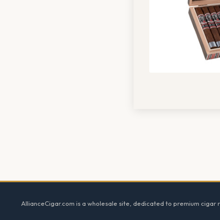
Footer
AllianceCigar.com is a wholesale site, dedicated to premium cigar re