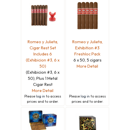
Romeo y Julieta,
Romeo y Julieta,
Cigar Rest Set
Exhibition #3
Includes 6
Freshloc Pack
(Exhibicion #3, 6 x
6 x 50, 5 cigars
50)
More Detail
(Exhibicion #3, 6 x
50), Plus 1 Metal
Cigar Rest
More Detail
Please
log in
to access
Please
log in
to access
prices and to order.
prices and to order.