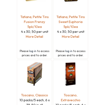
Tatiana, Petite Tins
Tatiana, Petite Tins
Fusion Frenzy
Sweet Euphoria
5pk/10ea
5pk/10ea
4 x 30, 50 per unit
4 x 30, 50 per unit
More Detail
More Detail
Please
log in
to access
Please
log in
to access
prices and to order.
prices and to order.
Toscano, Classico
Toscano,
10 packs/5 each, 6 x
Extravecchio
38, 50 in all
10 packs/5 each, 6 x