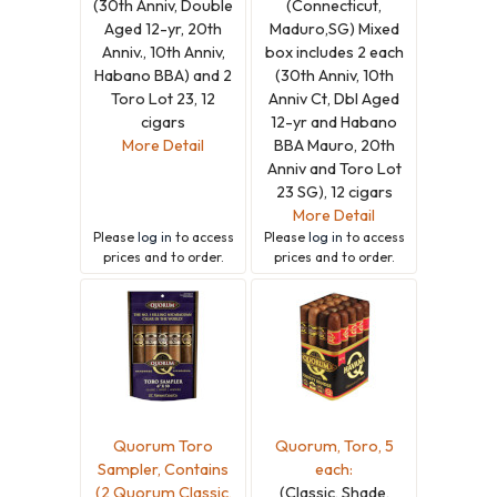
(30th Anniv, Double
(Connecticut,
Aged 12-yr, 20th
Maduro,SG) Mixed
Anniv., 10th Anniv,
box includes 2 each
Habano BBA) and 2
(30th Anniv, 10th
Toro Lot 23, 12
Anniv Ct, Dbl Aged
cigars
12-yr and Habano
More Detail
BBA Mauro, 20th
Anniv and Toro Lot
23 SG), 12 cigars
More Detail
Please
log in
to access
Please
log in
to access
prices and to order.
prices and to order.
Quorum Toro
Quorum, Toro, 5
Sampler, Contains
each:
(2 Quorum Classic,
(Classic, Shade,