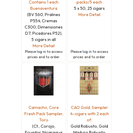
Contains 1 each
packs/5 each
Buenaventura
5 x 50, 25 cigars
(BV 560, Pralines
More Detail
P554, Cremas
C300, Dimensiones
D7, Picadores P52),
5 cigars in all
More Detail
Please
log in
to access
Please
log in
to access
prices and to order.
prices and to order.
Camacho, Core
CAO Gold, Sampler
Fresh Pack Sampler,
4-cigars with 2 each
Toro
of:
(Ct., Corojo,
Gold Robusto, Gold
Ecuador, Nicaragua
Maduro Robusto