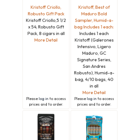
Kristoff Criollo,
Kristoff, Best of
Robusto Gift Pack
Maduro Bold
Kristoff Criollo,5 1/2
Sampler, Humid-a-
x 54, Robusto Gift
bag Includes 1 each:
Pack, 8 cigars in all
Includes 1 each
More Detail
Kristoff (Galerones
Intensivo, Ligero
Maduro, GC
Signature Series,
San Andres
Robusto), Humid-a-
bag, 4/10 bags, 40
in all
More Detail
Please
log in
to access
Please
log in
to access
prices and to order.
prices and to order.