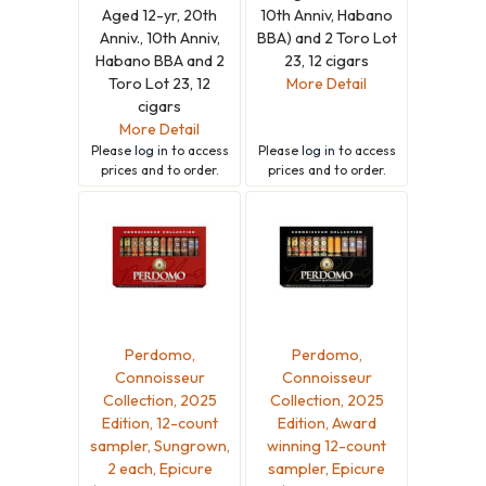
Aged 12-yr, 20th
10th Anniv, Habano
Anniv., 10th Anniv,
BBA) and 2 Toro Lot
Habano BBA and 2
23, 12 cigars
Toro Lot 23, 12
More Detail
cigars
More Detail
Please
log in
to access
Please
log in
to access
prices and to order.
prices and to order.
Perdomo,
Perdomo,
Connoisseur
Connoisseur
Collection, 2025
Collection, 2025
Edition, 12-count
Edition, Award
sampler, Sungrown,
winning 12-count
2 each, Epicure
sampler, Epicure