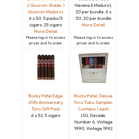
2 Quorum Shade, 1
Havana & Maduro),
Quorum Maduro)
20 per bundle, 6 x
6 x 50, 5 packs/5
50, 20 per bundle
cigars, 25 cigars
More Detail
More Detail
Please
log in
to access
Please
log in
to access
prices and to order.
prices and to order.
Rocky Patel Edge
Rocky Patel, Deluxe
20th Anniversary,
Toro Tubo Sampler,
Toro Gift Pack
Contains 1 each
6 x 52, 5 cigars
(SG, Decade,
Number 6, Vintage
1990, Vintage 1992