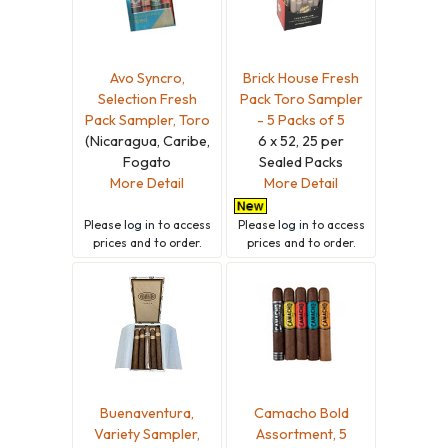
Avo Syncro,
Brick House Fresh
Selection Fresh
Pack Toro Sampler
Pack Sampler, Toro
- 5 Packs of 5
(Nicaragua, Caribe,
6 x 52, 25 per
Fogato
Sealed Packs
More Detail
More Detail
Please
log in
to access
Please
log in
to access
prices and to order.
prices and to order.
Buenaventura,
Camacho Bold
Variety Sampler,
Assortment, 5