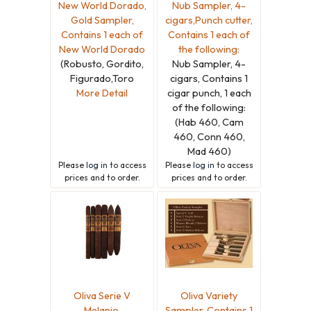
New World Dorado,
Nub Sampler, 4-
Gold Sampler,
cigars,Punch cutter,
Contains 1 each of
Contains 1 each of
New World Dorado
the following:
(Robusto, Gordito,
Nub Sampler, 4-
Figurado,Toro
cigars, Contains 1
More Detail
cigar punch, 1 each
of the following:
(Hab 460, Cam
460, Conn 460,
Mad 460)
Please
log in
to access
Please
log in
to access
prices and to order.
prices and to order.
Oliva Serie V
Oliva Variety
Melanio,
Sampler, Contains 1