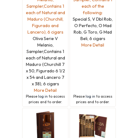
Sampler,Contains 1
each of the
each of Natural and
following:
Maduro (Churchill,
Special S, V Dbl Rob,
Figurado and
O Perfecto, O Mad
Lancero), 6 cigars
Rob, G Toro, G Mad
Oliva Serie V
Beli, 6 cigars
Melanio,
More Detail
Sampler,Contains 1
each of Natural and
Maduro (Churchill 7
x 50, Figurado 6 1/2
x 54 and Lancero 7
x 38), 6 cigars
More Detail
Please
log in
to access
Please
log in
to access
prices and to order.
prices and to order.