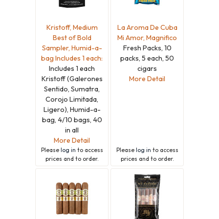
Kristoff, Medium
La Aroma De Cuba
Best of Bold
Mi Amor, Magnifico
Sampler, Humid-a-
Fresh Packs, 10
bag Includes 1 each:
packs, 5 each, 50
Includes 1 each
cigars
Kristoff (Galerones
More Detail
Sentido, Sumatra,
Corojo Limitada,
Ligero), Humid-a-
bag, 4/10 bags, 40
in all
More Detail
Please
log in
to access
Please
log in
to access
prices and to order.
prices and to order.