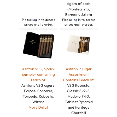
cigars of each
(Montecristo,
Romeo y Julieta
Please
log in
to access
Please
log in
to access
prices and to order.
prices and to order.
Ashton VSG, 5 pack
Ashton, 5 Cigar
sampler containing
Assortment
1 each of:
Contains 1 each of:
Ashtons VSG cigars,
VSG Robusto,
Eclipse, Sorcerer,
Classic 8-9-8,
Torpedo, Robusto,
Maduro #40,
Wizard
Cabinet Pyramid
More Detail
and Heritage
Churchill