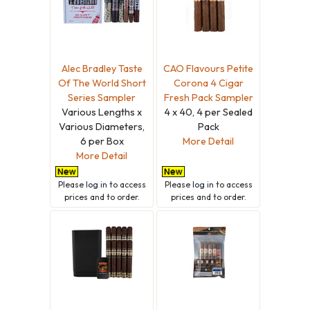
Alec Bradley Taste
CAO Flavours Petite
Of The World Short
Corona 4 Cigar
Series Sampler
Fresh Pack Sampler
Various Lengths x
4 x 40, 4 per Sealed
Various Diameters,
Pack
6 per Box
More Detail
More Detail
Please
log in
to access
Please
log in
to access
prices and to order.
prices and to order.