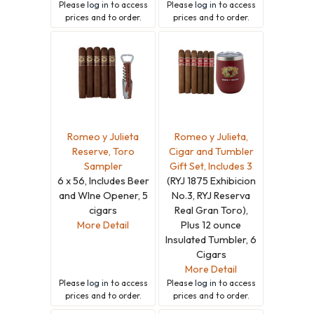
Please
log in
to access
Please
log in
to access
prices and to order.
prices and to order.
Romeo y Julieta
Romeo y Julieta,
Reserve, Toro
Cigar and Tumbler
Sampler
Gift Set, Includes 3
6 x 56, Includes Beer
(RYJ 1875 Exhibicion
and WIne Opener, 5
No.3, RYJ Reserva
cigars
Real Gran Toro),
More Detail
Plus 12 ounce
Insulated Tumbler, 6
Cigars
More Detail
Please
log in
to access
Please
log in
to access
prices and to order.
prices and to order.