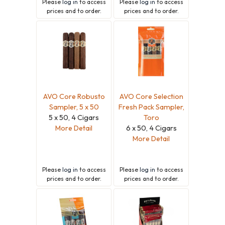
Please
log in
to access
Please
log in
to access
prices and to order.
prices and to order.
AVO Core Robusto
AVO Core Selection
Sampler, 5 x 50
Fresh Pack Sampler,
5 x 50, 4 Cigars
Toro
More Detail
6 x 50, 4 Cigars
More Detail
Please
log in
to access
Please
log in
to access
prices and to order.
prices and to order.