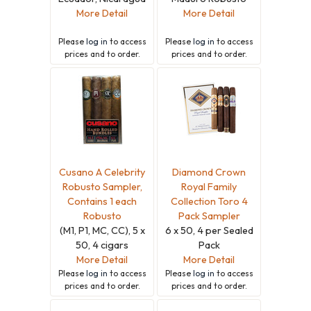
More Detail
More Detail
Please
log in
to access
Please
log in
to access
prices and to order.
prices and to order.
Cusano A Celebrity
Diamond Crown
Robusto Sampler,
Royal Family
Contains 1 each
Collection Toro 4
Robusto
Pack Sampler
(M1, P1, MC, CC), 5 x
6 x 50, 4 per Sealed
50, 4 cigars
Pack
More Detail
More Detail
Please
log in
to access
Please
log in
to access
prices and to order.
prices and to order.