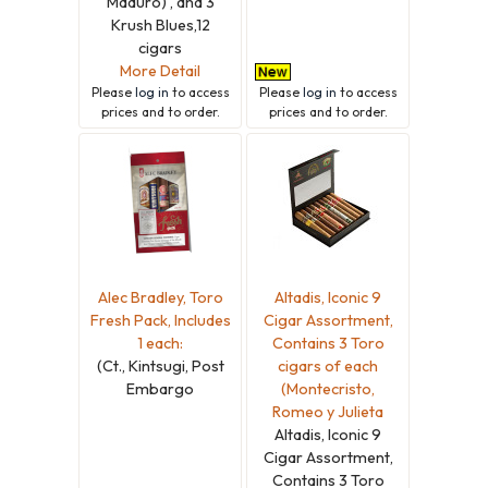
Maduro) , and 3
Krush Blues,12
cigars
More Detail
Please
log in
to access
Please
log in
to access
prices and to order.
prices and to order.
Alec Bradley, Toro
Altadis, Iconic 9
Fresh Pack, Includes
Cigar Assortment,
1 each:
Contains 3 Toro
(Ct., Kintsugi, Post
cigars of each
Embargo
(Montecristo,
Romeo y Julieta
Altadis, Iconic 9
Cigar Assortment,
Contains 3 Toro