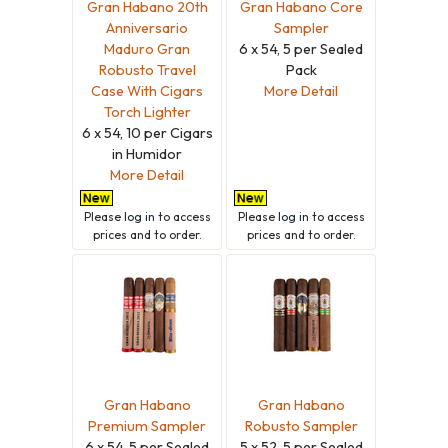
Gran Habano 20th
Gran Habano Core
Anniversario
Sampler
Maduro Gran
6 x 54, 5 per Sealed
Robusto Travel
Pack
Case With Cigars
More Detail
Torch Lighter
6 x 54, 10 per Cigars
in Humidor
More Detail
Please
log in
to access
Please
log in
to access
prices and to order.
prices and to order.
Gran Habano
Gran Habano
Premium Sampler
Robusto Sampler
6 x 54, 5 per Sealed
5 x 52, 5 per Sealed