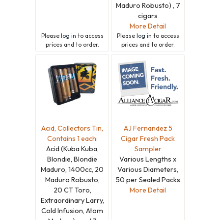
Maduro Robusto) , 7
cigars
More Detail
Please
log in
to access
Please
log in
to access
prices and to order.
prices and to order.
Acid, Collectors Tin,
AJ Fernandez 5
Contains 1 each:
Cigar Fresh Pack
Acid (Kuba Kuba,
Sampler
Blondie, Blondie
Various Lengths x
Maduro, 1400cc, 20
Various Diameters,
Maduro Robusto,
50 per Sealed Packs
20 CT Toro,
More Detail
Extraordinary Larry,
Cold Infusion, Atom