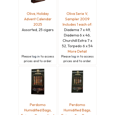
Oliva, Holiday
Oliva Serie V,
Advent Calendar
Sampler 2009
2025
Includes 1 each of:
Assorted, 25 cigars
Diadema 7 x 49,
Diadema 6 x 46,
Churchill Extra 7 x
52, Torpedo 6 x 54
More Detail
Please
log in
to access
Please
log in
to access
prices and to order.
prices and to order.
Perdomo
Perdomo
Humidified Bags,
Humidified Bags,