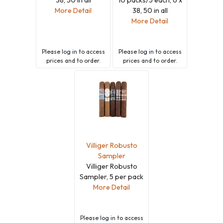
More Detail
38, 50 in all
More Detail
Please
log in
to access
Please
log in
to access
prices and to order.
prices and to order.
Villiger Robusto
Sampler
Villiger Robusto
Sampler, 5 per pack
More Detail
Please
log in
to access