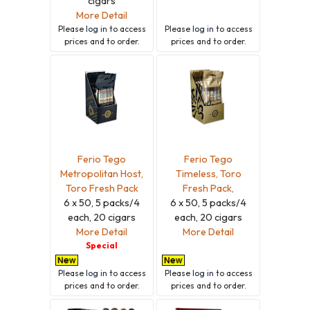
cigars
More Detail
Please
log in
to access
Please
log in
to access
prices and to order.
prices and to order.
Ferio Tego
Ferio Tego
Metropolitan Host,
Timeless, Toro
Toro Fresh Pack
Fresh Pack,
6 x 50, 5 packs/4
6 x 50, 5 packs/4
each, 20 cigars
each, 20 cigars
More Detail
More Detail
Special
Please
log in
to access
Please
log in
to access
prices and to order.
prices and to order.