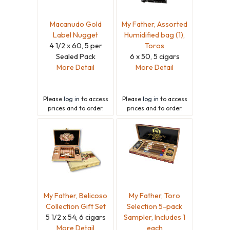
Macanudo Gold
My Father, Assorted
Label Nugget
Humidified bag (1),
4 1/2 x 60, 5 per
Toros
Sealed Pack
6 x 50, 5 cigars
More Detail
More Detail
Please
log in
to access
Please
log in
to access
prices and to order.
prices and to order.
My Father, Belicoso
My Father, Toro
Collection Gift Set
Selection 5-pack
5 1/2 x 54, 6 cigars
Sampler, Includes 1
More Detail
each