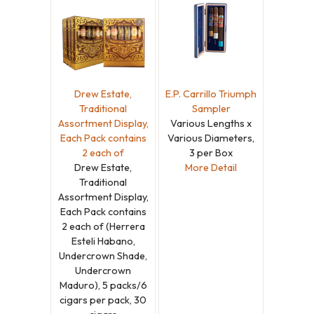
Drew Estate,
E.P. Carrillo Triumph
Traditional
Sampler
Assortment Display,
Various Lengths x
Each Pack contains
Various Diameters,
2 each of
3 per Box
Drew Estate,
More Detail
Traditional
Assortment Display,
Each Pack contains
2 each of (Herrera
Esteli Habano,
Undercrown Shade,
Undercrown
Maduro), 5 packs/6
cigars per pack, 30