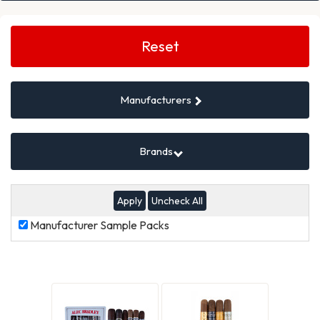
Search
Filters
Reset
Manufacturers
Brands
Uncheck All
Manufacturer
Manufacturer Sample Packs
Sample
Packs