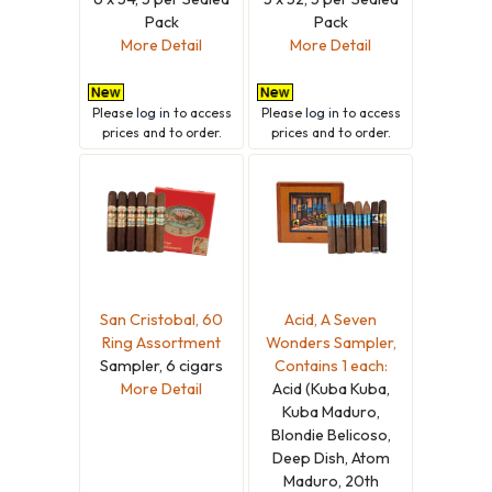
Pack
Pack
More Detail
More Detail
Please
log in
to access
Please
log in
to access
prices and to order.
prices and to order.
San Cristobal, 60
Acid, A Seven
Ring Assortment
Wonders Sampler,
Sampler, 6 cigars
Contains 1 each:
More Detail
Acid (Kuba Kuba,
Kuba Maduro,
Blondie Belicoso,
Deep Dish, Atom
Maduro, 20th