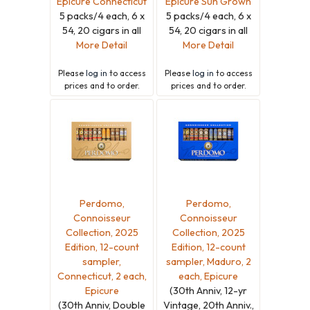
Epicure Connecticut
Epicure Sun Grown
5 packs/4 each, 6 x
5 packs/4 each, 6 x
54, 20 cigars in all
54, 20 cigars in all
More Detail
More Detail
Please
log in
to access
Please
log in
to access
prices and to order.
prices and to order.
Perdomo,
Perdomo,
Connoisseur
Connoisseur
Collection, 2025
Collection, 2025
Edition, 12-count
Edition, 12-count
sampler,
sampler, Maduro, 2
Connecticut, 2 each,
each, Epicure
Epicure
(30th Anniv, 12-yr
(30th Anniv, Double
Vintage, 20th Anniv.,