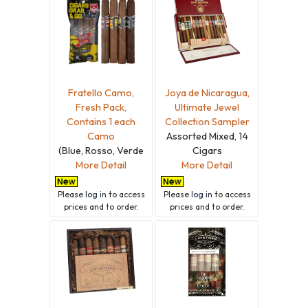
Fratello Camo,
Joya de Nicaragua,
Fresh Pack,
Ultimate Jewel
Contains 1 each
Collection Sampler
Camo
Assorted Mixed, 14
(Blue, Rosso, Verde
Cigars
More Detail
More Detail
Please
log in
to access
Please
log in
to access
prices and to order.
prices and to order.