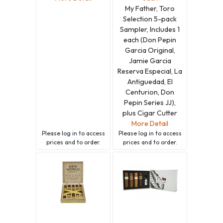
My Father, Toro
Selection 5-pack
Sampler, Includes 1
each (Don Pepin
Garcia Original,
Jamie Garcia
Reserva Especial, La
Antiguedad, El
Centurion, Don
Pepin Series JJ),
plus Cigar Cutter
More Detail
Please
log in
to access
Please
log in
to access
prices and to order.
prices and to order.