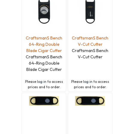
CraftsmanS Bench
CraftsmanS Bench
64-Ring Double
V-Cut Cutter
Blade Cigar Cutter
CraftsmanS Bench
CraftsmanS Bench
V-Cut Cutter
64-Ring Double
Blade Cigar Cutter
Please
log in
to access
Please
log in
to access
prices and to order.
prices and to order.