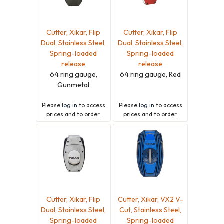
Cutter, Xikar, Flip
Cutter, Xikar, Flip
Dual, Stainless Steel,
Dual, Stainless Steel,
Spring-loaded
Spring-loaded
release
release
64 ring gauge,
64 ring gauge, Red
Gunmetal
Please
log in
to access
Please
log in
to access
prices and to order.
prices and to order.
Cutter, Xikar, Flip
Cutter, Xikar, VX2 V-
Dual, Stainless Steel,
Cut, Stainless Steel,
Spring-loaded
Spring-loaded