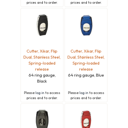
prices and to order.
prices and to order.
Cutter, Xikar, Flip
Cutter, Xikar, Flip
Dual, Stainless Steel,
Dual, Stainless Steel,
Spring-loaded
Spring-loaded
release
release
64 ring gauge,
64 ring gauge, Blue
Black
Please
log in
to access
Please
log in
to access
prices and to order.
prices and to order.