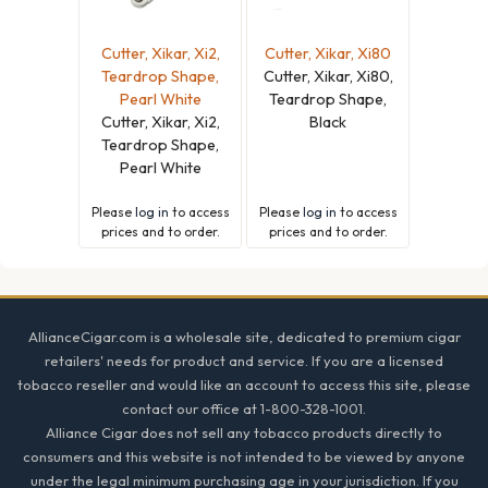
Cutter, Xikar, Xi2,
Cutter, Xikar, Xi80
Teardrop Shape,
Cutter, Xikar, Xi80,
Pearl White
Teardrop Shape,
Cutter, Xikar, Xi2,
Black
Teardrop Shape,
Pearl White
Please
log in
to access
Please
log in
to access
prices and to order.
prices and to order.
Footer
AllianceCigar.com is a wholesale site, dedicated to premium cigar
retailers' needs for product and service. If you are a licensed
tobacco reseller and would like an account to access this site, please
contact our office at 1-800-328-1001.
Alliance Cigar does not sell any tobacco products directly to
consumers and this website is not intended to be viewed by anyone
under the legal minimum purchasing age in your jurisdiction. If you