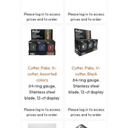
Please
log in
to access
Please
log in
to access
prices and to order.
prices and to order.
Cutter, Palio, V-
Cutter, Palio, V-
cutter, Assorted
cutter, Black
colors
64 ring gauge,
64 ring gauge,
Stainless steel
Stainless steel
blade, 12-ct display
blade, 12-ct display
Please
log in
to access
Please
log in
to access
prices and to order.
prices and to order.