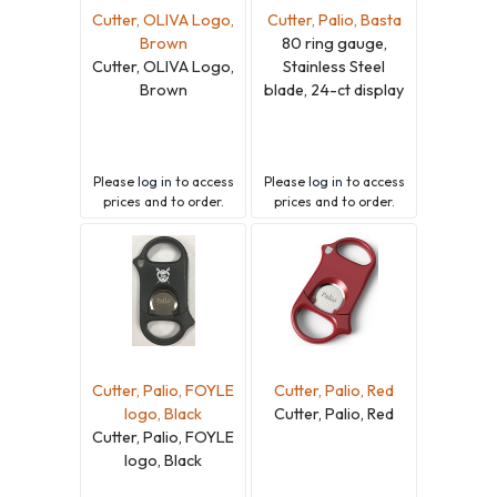
Cutter, OLIVA Logo,
Cutter, Palio, Basta
Brown
80 ring gauge,
Cutter, OLIVA Logo,
Stainless Steel
Brown
blade, 24-ct display
Please
log in
to access
Please
log in
to access
prices and to order.
prices and to order.
Cutter, Palio, FOYLE
Cutter, Palio, Red
logo, Black
Cutter, Palio, Red
Cutter, Palio, FOYLE
logo, Black