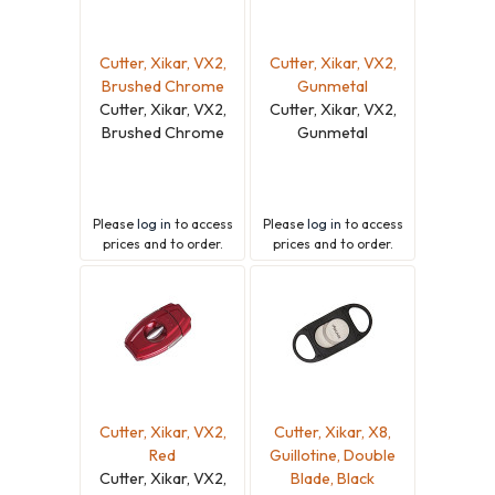
Cutter, Xikar, VX2,
Cutter, Xikar, VX2,
Brushed Chrome
Gunmetal
Cutter, Xikar, VX2,
Cutter, Xikar, VX2,
Brushed Chrome
Gunmetal
Please
log in
to access
Please
log in
to access
prices and to order.
prices and to order.
Cutter, Xikar, VX2,
Cutter, Xikar, X8,
Red
Guillotine, Double
Cutter, Xikar, VX2,
Blade, Black