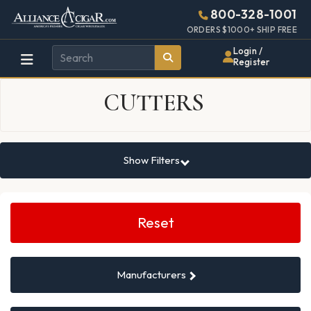
Alliance
Page
10407h
800-328-1001
448w
Header
ORDERS $1000+ SHIP FREE
Wholesale
Login /
Register
Cigar
CUTTERS
Distributor
Show Filters
Search
Filters
Reset
Manufacturers