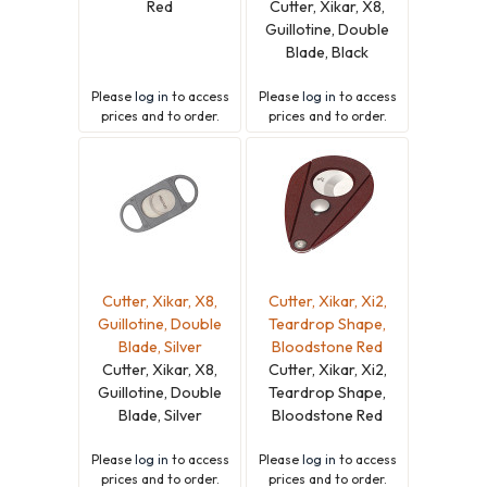
Red
Cutter, Xikar, X8,
Guillotine, Double
Blade, Black
Please
log in
to access
Please
log in
to access
prices and to order.
prices and to order.
Cutter, Xikar, X8,
Cutter, Xikar, Xi2,
Guillotine, Double
Teardrop Shape,
Blade, Silver
Bloodstone Red
Cutter, Xikar, X8,
Cutter, Xikar, Xi2,
Guillotine, Double
Teardrop Shape,
Blade, Silver
Bloodstone Red
Please
log in
to access
Please
log in
to access
prices and to order.
prices and to order.