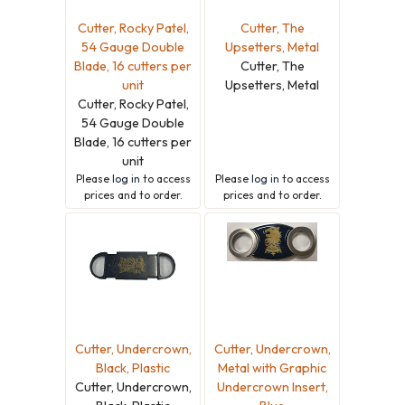
Cutter, Rocky Patel,
Cutter, The
54 Gauge Double
Upsetters, Metal
Blade, 16 cutters per
Cutter, The
unit
Upsetters, Metal
Cutter, Rocky Patel,
54 Gauge Double
Blade, 16 cutters per
unit
Please
log in
to access
Please
log in
to access
prices and to order.
prices and to order.
Cutter, Undercrown,
Cutter, Undercrown,
Black, Plastic
Metal with Graphic
Cutter, Undercrown,
Undercrown Insert,