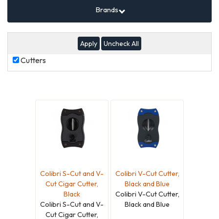
Brands
Uncheck All
Cutters
Cutters
Colibri S-Cut and V-
Colibri V-Cut Cutter,
Cut Cigar Cutter,
Black and Blue
Black
Colibri V-Cut Cutter,
Colibri S-Cut and V-
Black and Blue
Cut Cigar Cutter,