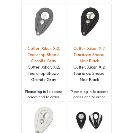
Cutter, Xikar, Xi2,
Cutter, Xikar, Xi2,
Teardrop Shape,
Teardrop Shape,
Granite Gray
Noir Black
Cutter, Xikar, Xi2,
Cutter, Xikar, Xi2,
Teardrop Shape,
Teardrop Shape,
Granite Gray
Noir Black
Please
log in
to access
Please
log in
to access
prices and to order.
prices and to order.