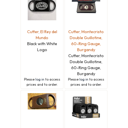
Cutter, El Rey del
Cutter, Montecristo
Mundo
Double Guillotine,
Black with White
60-Ring Gauge,
Logo
Burgandy
Cutter, Montecristo
Double Guillotine,
60-Ring Gauge,
Burgandy
Please
log in
to access
Please
log in
to access
prices and to order.
prices and to order.