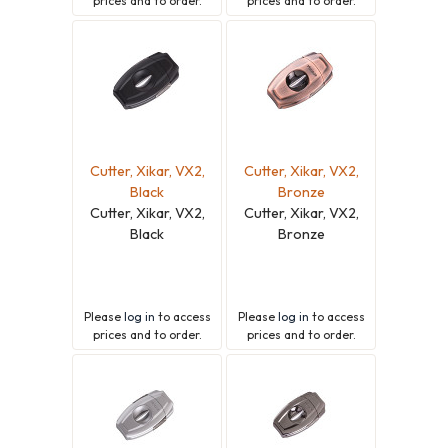
prices and to order.
prices and to order.
Cutter, Xikar, VX2,
Cutter, Xikar, VX2,
Black
Bronze
Cutter, Xikar, VX2,
Cutter, Xikar, VX2,
Black
Bronze
Please
log in
to access
Please
log in
to access
prices and to order.
prices and to order.