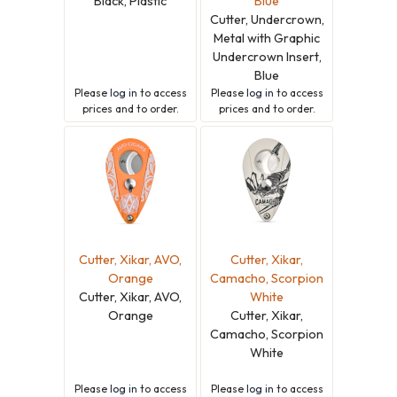
Black, Plastic
Blue
Cutter, Undercrown,
Metal with Graphic
Undercrown Insert,
Blue
Please
log in
to access
Please
log in
to access
prices and to order.
prices and to order.
Cutter, Xikar, AVO,
Cutter, Xikar,
Orange
Camacho, Scorpion
Cutter, Xikar, AVO,
White
Orange
Cutter, Xikar,
Camacho, Scorpion
White
Please
log in
to access
Please
log in
to access