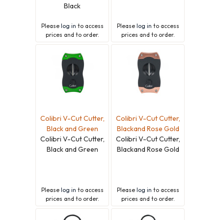
Black
Please
log in
to access
Please
log in
to access
prices and to order.
prices and to order.
Colibri V-Cut Cutter,
Colibri V-Cut Cutter,
Black and Green
Blackand Rose Gold
Colibri V-Cut Cutter,
Colibri V-Cut Cutter,
Black and Green
Blackand Rose Gold
Please
log in
to access
Please
log in
to access
prices and to order.
prices and to order.