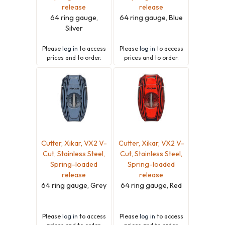
release
release
64 ring gauge,
64 ring gauge, Blue
Silver
Please
log in
to access
Please
log in
to access
prices and to order.
prices and to order.
Cutter, Xikar, VX2 V-
Cutter, Xikar, VX2 V-
Cut, Stainless Steel,
Cut, Stainless Steel,
Spring-loaded
Spring-loaded
release
release
64 ring gauge, Grey
64 ring gauge, Red
Please
log in
to access
Please
log in
to access