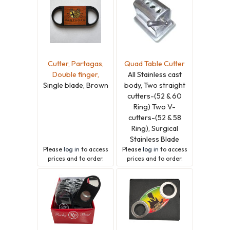
Cutter, Partagas,
Quad Table Cutter
Double finger,
All Stainless cast
Single blade, Brown
body, Two straight
cutters-(52 & 60
Ring) Two V-
cutters-(52 & 58
Ring), Surgical
Stainless Blade
Please
log in
to access
Please
log in
to access
prices and to order.
prices and to order.