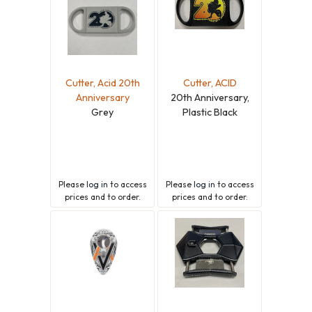
Cutter, Acid 20th
Cutter, ACID
Anniversary
20th Anniversary,
Grey
Plastic Black
Please
log in
to access
Please
log in
to access
prices and to order.
prices and to order.