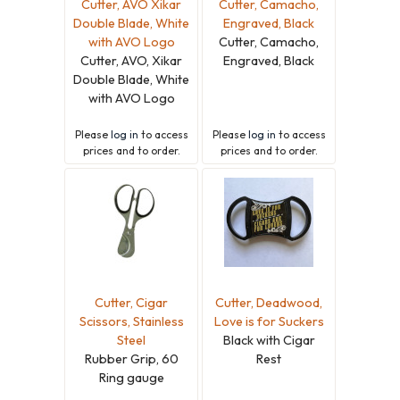
Cutter, AVO Xikar
Cutter, Camacho,
Double Blade, White
Engraved, Black
with AVO Logo
Cutter, Camacho,
Cutter, AVO, Xikar
Engraved, Black
Double Blade, White
with AVO Logo
Please
log in
to access
Please
log in
to access
prices and to order.
prices and to order.
Cutter, Cigar
Cutter, Deadwood,
Scissors, Stainless
Love is for Suckers
Steel
Black with Cigar
Rubber Grip, 60
Rest
Ring gauge