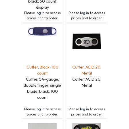
black, 50 count
display
Please
log in
to access
Please
log in
to access
prices and to order.
prices and to order.
Cutter, Black, 100
Cutter, ACID 20,
count
Metal
Cutter, 54-gauge,
Cutter, ACID 20,
double finger, single
Metal
blade, black, 100
count
Please
log in
to access
Please
log in
to access
prices and to order.
prices and to order.