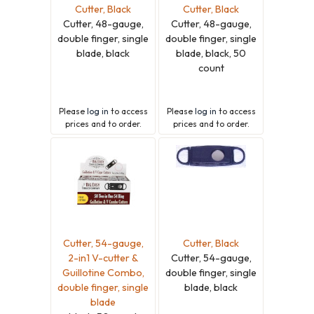
Cutter, Black
Cutter, Black
Cutter, 48-gauge,
Cutter, 48-gauge,
double finger, single
double finger, single
blade, black
blade, black, 50
count
Please
log in
to access
Please
log in
to access
prices and to order.
prices and to order.
Cutter, 54-gauge,
Cutter, Black
2-in1 V-cutter &
Cutter, 54-gauge,
Guillotine Combo,
double finger, single
double finger, single
blade, black
blade