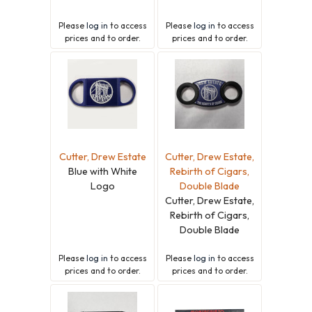
Please
log in
to access
Please
log in
to access
prices and to order.
prices and to order.
Cutter, Drew Estate
Cutter, Drew Estate,
Blue with White
Rebirth of Cigars,
Logo
Double Blade
Cutter, Drew Estate,
Rebirth of Cigars,
Double Blade
Please
log in
to access
Please
log in
to access
prices and to order.
prices and to order.