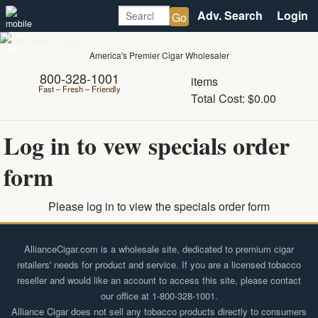
Alliance
Menu
Page
Search:
Login
Login
Go
Header
Wholesale
America's Premier Cigar Wholesaler
Cigar
800-328-1001
items
Fast – Fresh – Friendly
Total Cost: $0.00
Distributor
Log in to vew specials order
form
Please
log in
to view the specials order form
Footer
AllianceCigar.com is a wholesale site, dedicated to premium cigar
retailers' needs for product and service. If you are a licensed tobacco
reseller and would like an account to access this site, please contact
our office at 1-800-328-1001.
Alliance Cigar does not sell any tobacco products directly to consumers