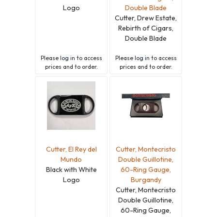
Logo
Double Blade
Cutter, Drew Estate,
Rebirth of Cigars,
Double Blade
Please
log in
to access
Please
log in
to access
prices and to order.
prices and to order.
Cutter, El Rey del
Cutter, Montecristo
Mundo
Double Guillotine,
Black with White
60-Ring Gauge,
Logo
Burgandy
Cutter, Montecristo
Double Guillotine,
60-Ring Gauge,