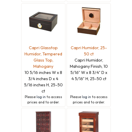
Capri Glasstop
Capri Humidor, 25-
Humidor, Tempered
50 ct
Glass Top,
Capri Humidor,
Mahogany
Mahogany Finish, 10
10 5/16 inches W x 8
5/16" W x 8 3/4" D x
3/4 inches D x 4
4 5/16" H, 25-50 ct
5/16 inches H, 25-50
ct
Please
log in
to access
Please
log in
to access
prices and to order.
prices and to order.