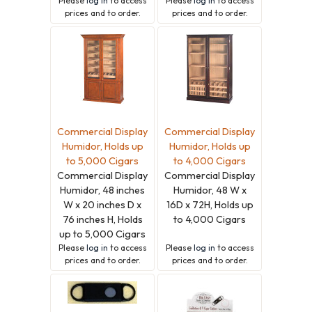
Please
log in
to access
Please
log in
to access
prices and to order.
prices and to order.
Commercial Display
Commercial Display
Humidor, Holds up
Humidor, Holds up
to 5,000 Cigars
to 4,000 Cigars
Commercial Display
Commercial Display
Humidor, 48 inches
Humidor, 48 W x
W x 20 inches D x
16D x 72H, Holds up
76 inches H, Holds
to 4,000 Cigars
up to 5,000 Cigars
Please
log in
to access
Please
log in
to access
prices and to order.
prices and to order.