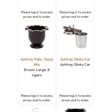
Please
log in
to access
Please
log in
to access
prices and to order.
prices and to order.
Ashtray, Palio, Tazza
Ashtray, Stinky Car
Alto
Ashtray, Stinky Car
Brown, Large, 8
cigars
Please
log in
to access
Please
log in
to access
prices and to order.
prices and to order.