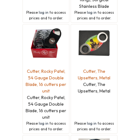
Stainless Blade
Please
log in
to access
Please
log in
to access
prices and to order.
prices and to order.
Cutter, Rocky Patel,
Cutter, The
54 Gauge Double
Upsetters, Metal
Blade, 16 cutters per
Cutter, The
unit
Upsetters, Metal
Cutter, Rocky Patel,
54 Gauge Double
Blade, 16 cutters per
unit
Please
log in
to access
Please
log in
to access
prices and to order.
prices and to order.