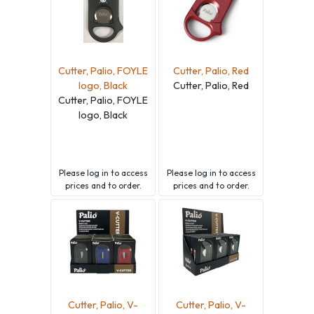
Cutter, Palio, FOYLE
Cutter, Palio, Red
logo, Black
Cutter, Palio, Red
Cutter, Palio, FOYLE
logo, Black
Please
log in
to access
Please
log in
to access
prices and to order.
prices and to order.
Cutter, Palio, V-
Cutter, Palio, V-