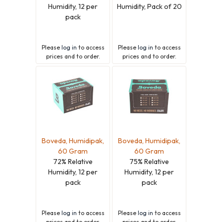
Humidity, 12 per
Humidity, Pack of 20
pack
Please
log in
to access
Please
log in
to access
prices and to order.
prices and to order.
Boveda, Humidipak,
Boveda, Humidipak,
60 Gram
60 Gram
72% Relative
75% Relative
Humidity, 12 per
Humidity, 12 per
pack
pack
Please
log in
to access
Please
log in
to access
prices and to order.
prices and to order.