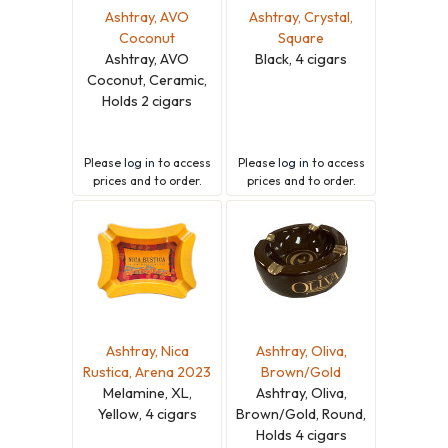
Ashtray, AVO
Ashtray, Crystal,
Coconut
Square
Ashtray, AVO
Black, 4 cigars
Coconut, Ceramic,
Holds 2 cigars
Please
log in
to access
Please
log in
to access
prices and to order.
prices and to order.
Ashtray, Nica
Ashtray, Oliva,
Rustica, Arena 2023
Brown/Gold
Melamine, XL,
Ashtray, Oliva,
Yellow, 4 cigars
Brown/Gold, Round,
Holds 4 cigars