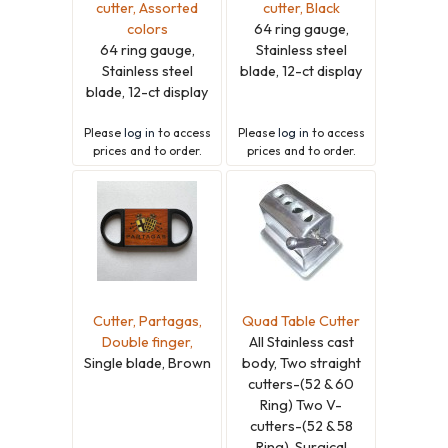
cutter, Assorted
cutter, Black
colors
64 ring gauge,
64 ring gauge,
Stainless steel
Stainless steel
blade, 12-ct display
blade, 12-ct display
Please
log in
to access
Please
log in
to access
prices and to order.
prices and to order.
Cutter, Partagas,
Quad Table Cutter
Double finger,
All Stainless cast
Single blade, Brown
body, Two straight
cutters-(52 & 60
Ring) Two V-
cutters-(52 & 58
Ring), Surgical