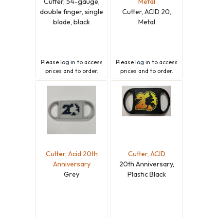
Cutter, 54-gauge,
Metal
double finger, single
Cutter, ACID 20,
blade, black
Metal
Please
log in
to access
Please
log in
to access
prices and to order.
prices and to order.
Cutter, Acid 20th
Cutter, ACID
Anniversary
20th Anniversary,
Grey
Plastic Black