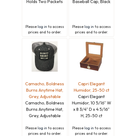
Holds Two Packets
Baseball Cap, Black
Please
log in
to access
Please
log in
to access
prices and to order.
prices and to order.
Camacho, Boldness
Capri Elegant
Burns Anytime Hat,
Humidor, 25-50 ct
Grey, Adjustable
Capri Elegant
Camacho, Boldness
Humidor, 10 5/16" W
Burns Anytime Hat,
x 8 3/4" D x 4 5/16"
Grey, Adjustable
H, 25-50 ct
Please
log in
to access
Please
log in
to access
prices and to order.
prices and to order.