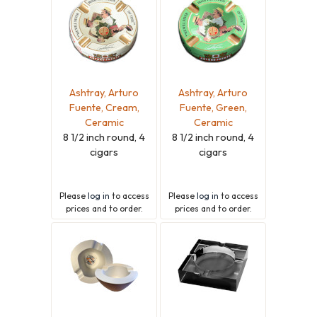
Ashtray, Arturo
Ashtray, Arturo
Fuente, Cream,
Fuente, Green,
Ceramic
Ceramic
8 1/2 inch round, 4
8 1/2 inch round, 4
cigars
cigars
Please
log in
to access
Please
log in
to access
prices and to order.
prices and to order.