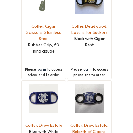
Cutter, Cigar
Cutter, Deadwood,
Scissors, Stainless
Love is for Suckers
Steel
Black with Cigar
Rubber Grip, 60
Rest
Ring gauge
Please
log in
to access
Please
log in
to access
prices and to order.
prices and to order.
Cutter, Drew Estate
Cutter, Drew Estate,
Blue with White
Rebirth of Cigars,