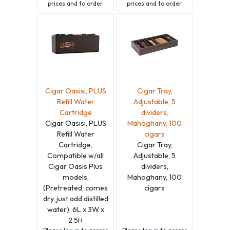
prices and to order.
prices and to order.
Cigar Oasisi, PLUS
Cigar Tray,
Refill Water
Adjustable, 5
Cartridge
dividers,
Cigar Oasisi, PLUS
Mahoghany, 100
Refill Water
cigars
Cartridge,
Cigar Tray,
Compatible w/all
Adjustable, 5
Cigar Oasis Plus
dividers,
models,
Mahoghany, 100
(Pretreated, comes
cigars
dry, just add distilled
water), 6L x 3W x
2.5H