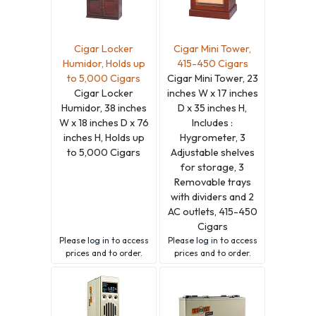
Cigar Locker
Cigar Mini Tower,
Humidor, Holds up
415-450 Cigars
to 5,000 Cigars
Cigar Mini Tower, 23
Cigar Locker
inches W x 17 inches
Humidor, 38 inches
D x 35 inches H,
W x 18 inches D x 76
Includes :
inches H, Holds up
Hygrometer, 3
to 5,000 Cigars
Adjustable shelves
for storage, 3
Removable trays
with dividers and 2
AC outlets, 415-450
Cigars
Please
log in
to access
Please
log in
to access
prices and to order.
prices and to order.