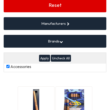
Filters
Reset
Manufacturers
Brands
Uncheck All
Accessories
Accessories