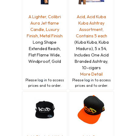
A Lighter, Colibri
Acid, Acid Kuba
Aura Jet flame
Kuba Ashtray
Candle, Luxury
Assortment,
Finish, Metal Finish
Contains 5 each
Long Shape
(Kuba Kuba, Kuba
Extended Reach,
Maduro), 5 x 54,
Flat Flame Wide,
Includes One Acid
Windproof, Gold
Branded Ashtray,
10-cigars
More Detail
Please
log in
to access
Please
log in
to access
prices and to order.
prices and to order.