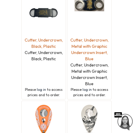
Cutter, Undercrown,
Cutter, Undercrown,
Black, Plastic
Metal with Graphic
Cutter, Undercrown,
Undercrown Insert,
Black, Plastic
Blue
Cutter, Undercrown,
Metal with Graphic
Undercrown Insert,
Blue
Please
log in
to access
Please
log in
to access
prices and to order.
prices and to order.