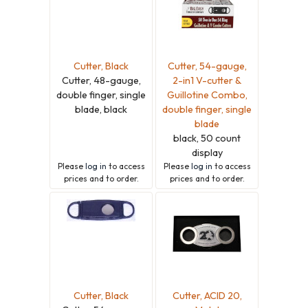
Cutter, Black
Cutter, 54-gauge,
Cutter, 48-gauge,
2-in1 V-cutter &
double finger, single
Guillotine Combo,
blade, black
double finger, single
blade
black, 50 count
display
Please
log in
to access
Please
log in
to access
prices and to order.
prices and to order.
Cutter, Black
Cutter, ACID 20,