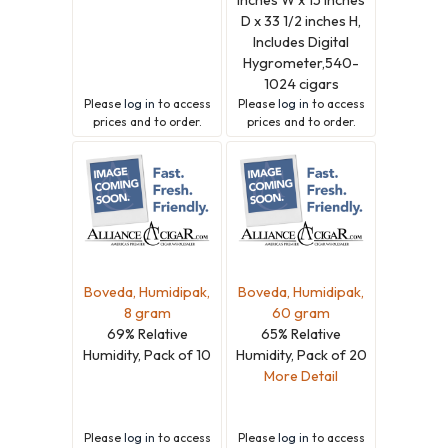
D x 33 1/2 inches H,
Includes Digital
Hygrometer,540-
1024 cigars
Please
log in
to access
Please
log in
to access
prices and to order.
prices and to order.
Boveda, Humidipak,
Boveda, Humidipak,
8 gram
60 gram
69% Relative
65% Relative
Humidity, Pack of 10
Humidity, Pack of 20
More Detail
Please
log in
to access
Please
log in
to access