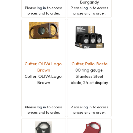
Burgandy
Please
log in
to access
Please
log in
to access
prices and to order.
prices and to order.
Cutter, OLIVA Logo,
Cutter, Palio, Basta
Brown
80 ring gauge,
Cutter, OLIVA Logo,
Stainless Steel
Brown
blade, 24-ct display
Please
log in
to access
Please
log in
to access
prices and to order.
prices and to order.