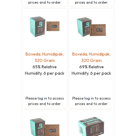
prices and to order.
prices and to order.
Boveda, Humidipak,
Boveda, Humidipak,
320 Gram
320 Gram
65% Relative
69% Relative
Humidity, 6 per pack
Humidity, 6 per pack
Please
log in
to access
Please
log in
to access
prices and to order.
prices and to order.