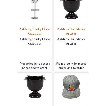
Ashtray, Stinky Floor
Ashtray, Tall Stinky,
Stainless
BLACK
Ashtray, Stinky Floor
Ashtray, Tall Stinky,
Stainless
BLACK
Please
log in
to access
Please
log in
to access
prices and to order.
prices and to order.