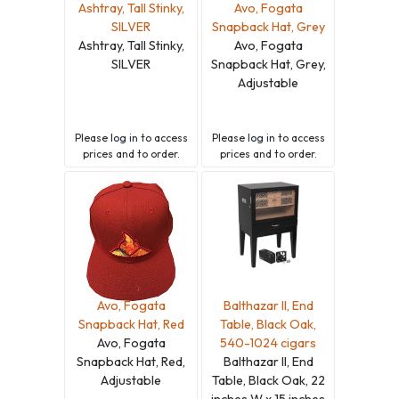
Ashtray, Tall Stinky,
Avo, Fogata
SILVER
Snapback Hat, Grey
Ashtray, Tall Stinky,
Avo, Fogata
SILVER
Snapback Hat, Grey,
Adjustable
Please
log in
to access
Please
log in
to access
prices and to order.
prices and to order.
Avo, Fogata
Balthazar II, End
Snapback Hat, Red
Table, Black Oak,
Avo, Fogata
540-1024 cigars
Snapback Hat, Red,
Balthazar II, End
Adjustable
Table, Black Oak, 22
inches W x 15 inches