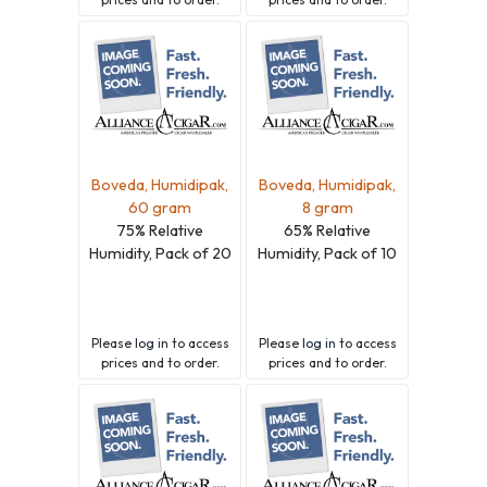
Boveda, Humidipak,
Boveda, Humidipak,
60 gram
8 gram
75% Relative
65% Relative
Humidity, Pack of 20
Humidity, Pack of 10
Please
log in
to access
Please
log in
to access
prices and to order.
prices and to order.