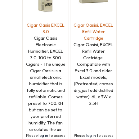
Cigar Oasis EXCEL
Cigar Oasisi, EXCEL
3.0
Refill Water
Cigar Oasis
Cartridge
Electronic
Cigar Oasisi, EXCEL
Humidifier, EXCEL
Refill Water
3.0, 100 to 300
Cartridge,
Cigars - The unique
Compatible with
Cigar Oasis is a
Excel 3.0 and older
small electronic
Excel models,
humidifier that is
(Pretreated, comes
fully automatic and
dry, just add distilled
refillable. Comes
water), 6L x 3W x
preset to 70% RH
2.5H
but can be set to
your preferred
humidity. The fan
circulates the air
Please
log in
to access
Please
log in
to access