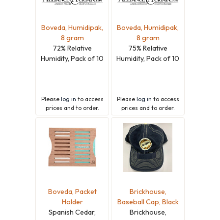
Boveda, Humidipak,
Boveda, Humidipak,
8 gram
8 gram
72% Relative
75% Relative
Humidity, Pack of 10
Humidity, Pack of 10
Please
log in
to access
Please
log in
to access
prices and to order.
prices and to order.
Boveda, Packet
Brickhouse,
Holder
Baseball Cap, Black
Spanish Cedar,
Brickhouse,