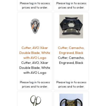
Please
log in
to access
Please
log in
to access
prices and to order.
prices and to order.
Cutter, AVO Xikar
Cutter, Camacho,
Double Blade, White
Engraved, Black
with AVO Logo
Cutter, Camacho,
Cutter, AVO, Xikar
Engraved, Black
Double Blade, White
with AVO Logo
Please
log in
to access
Please
log in
to access
prices and to order.
prices and to order.