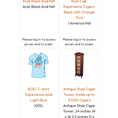
Acid, Black Acid Hat
Acid, Cap,
Acid, Black Acid Hat
Experience Cigars,
Black with Orange
Trim
1 America Hat
Please
log in
to access
Please
log in
to access
prices and to order.
prices and to order.
ACID, T-shirt,
Antique Style Cigar
Experience Acid
Tower, Holds up to
Light Blue
3,000 Cigars
XXXL
Antique Style Cigar
Tower, 24 inches W
x 16 1/2 inches D x