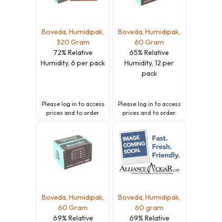
Boveda, Humidipak,
Boveda, Humidipak,
320 Gram
60 Gram
72% Relative
65% Relative
Humidity, 6 per pack
Humidity, 12 per
pack
Please
log in
to access
Please
log in
to access
prices and to order.
prices and to order.
Boveda, Humidipak,
Boveda, Humidipak,
60 Gram
60 gram
69% Relative
69% Relative