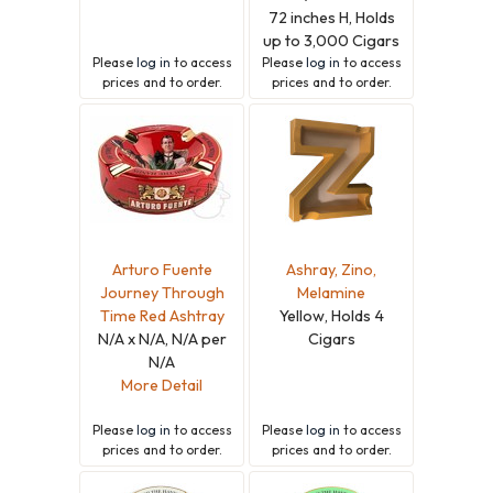
72 inches H, Holds
up to 3,000 Cigars
Please
log in
to access
Please
log in
to access
prices and to order.
prices and to order.
Arturo Fuente
Ashray, Zino,
Journey Through
Melamine
Time Red Ashtray
Yellow, Holds 4
N/A x N/A, N/A per
Cigars
N/A
More Detail
Please
log in
to access
Please
log in
to access
prices and to order.
prices and to order.