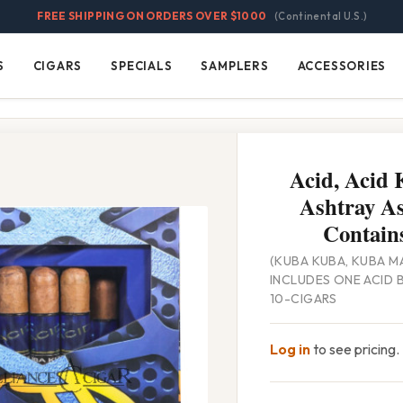
FREE SHIPPING ON ORDERS OVER $1000
(Continental U.S.)
S
CIGARS
SPECIALS
SAMPLERS
ACCESSORIES
Cigars
Specials
Samplers
Accessories
Acid, Acid
Ashtray As
Contains
(KUBA KUBA, KUBA MA
INCLUDES ONE ACID 
10-CIGARS
Log in
to see pricing.