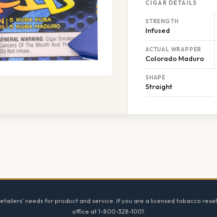
CIGAR DETAILS
STRENGTH
Infused
ACTUAL WRAPPER
Colorado Maduro
SHAPE
Straight
tailers' needs for product and service. If you are a licensed tobacco resel
office at 1-800-328-1001.