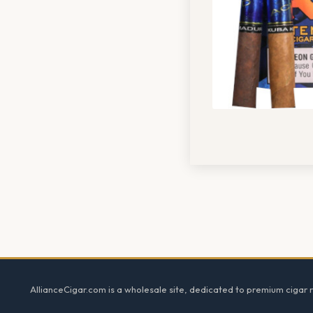
Footer
AllianceCigar.com is a wholesale site, dedicated to premium cigar re