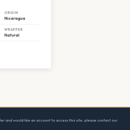
ORIGIN
Nicaragua
WRAPPER
Natural
ler and would like an account to access this site, please contact our