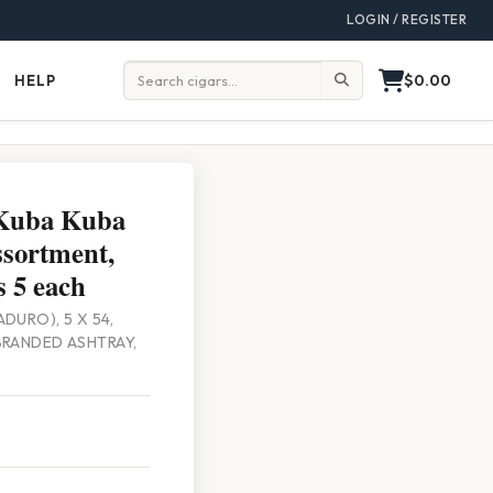
LOGIN / REGISTER
$0.00
HELP
Help
Search:
 Kuba Kuba
sortment,
 5 each
DURO), 5 X 54,
BRANDED ASHTRAY,