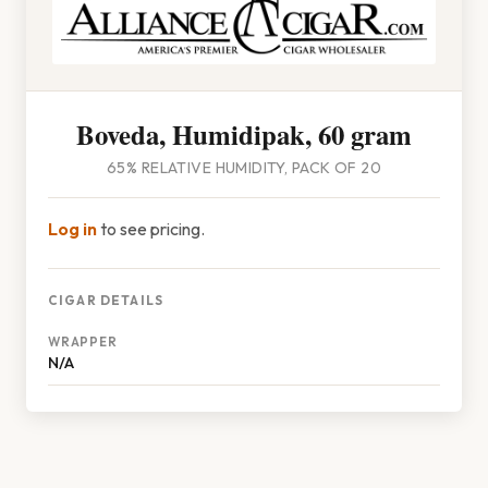
Boveda, Humidipak, 60 gram
65% RELATIVE HUMIDITY, PACK OF 20
Log in
to see pricing.
CIGAR DETAILS
WRAPPER
N/A