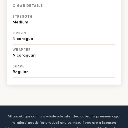
CIGAR DETAILS
STRENGTH
Medium
ORIGIN
Nicaragua
WRAPPER
Nicaraguan
SHAPE
Regular
Footer
AllianceCigar.com is a wholesale site, dedicated to premium cigar
retailers' needs for product and service. If you are a licensed