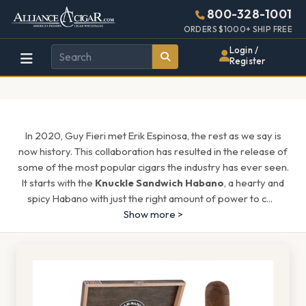
Alliance
Page
1544h
800-328-1001
448w
Header
ORDERS $1000+ SHIP FREE
Wholesale
Login /
Register
Cigar
Distributor
In 2020, Guy Fieri met Erik Espinosa, the rest as we say is
now history. This collaboration has resulted in the release of
some of the most popular cigars the industry has ever seen.
It starts with the
Knuckle Sandwich Habano
, a hearty and
spicy Habano with just the right amount of power to c
...
Show more >