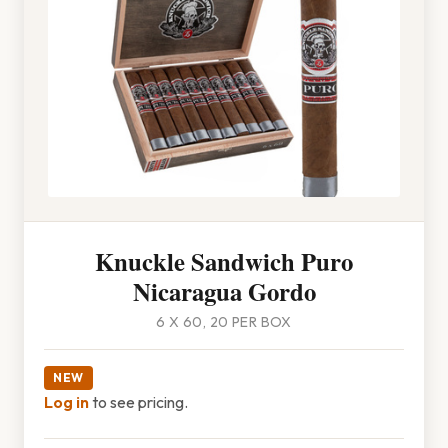
Knuckle Sandwich Puro
Nicaragua Gordo
6 X 60, 20 PER BOX
NEW
Log in
to see pricing.