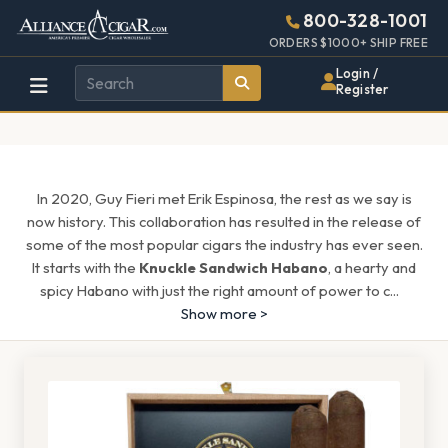
Alliance
Page
1608h
800-328-1001
448w
Header
ORDERS $1000+ SHIP FREE
Wholesale
Login /
Register
Cigar
Distributor
In 2020, Guy Fieri met Erik Espinosa, the rest as we say is
now history. This collaboration has resulted in the release of
some of the most popular cigars the industry has ever seen.
It starts with the
Knuckle Sandwich Habano
, a hearty and
spicy Habano with just the right amount of power to c
...
Show more >