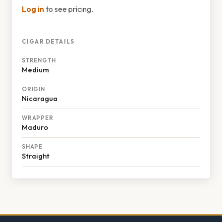
Log in
to see pricing.
CIGAR DETAILS
STRENGTH
Medium
ORIGIN
Nicaragua
WRAPPER
Maduro
SHAPE
Straight