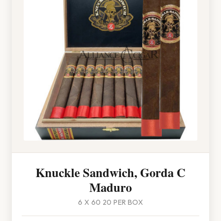
Knuckle Sandwich, Gorda C
Maduro
6 X 60 20 PER BOX