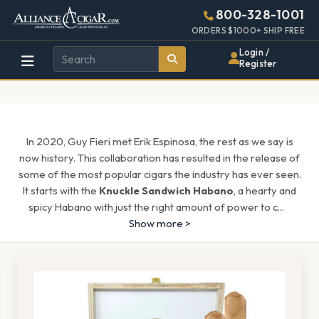
Alliance
Page
1608h
800-328-1001
448w
Header
ORDERS $1000+ SHIP FREE
Wholesale
Login /
Register
Cigar
Distributor
In 2020, Guy Fieri met Erik Espinosa, the rest as we say is
now history. This collaboration has resulted in the release of
some of the most popular cigars the industry has ever seen.
It starts with the
Knuckle Sandwich Habano
, a hearty and
spicy Habano with just the right amount of power to c
...
Show more >