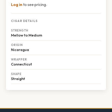
Log in
to see pricing.
CIGAR DETAILS
STRENGTH
Mellow to Medium
ORIGIN
Nicaragua
WRAPPER
Connecticut
SHAPE
Straight