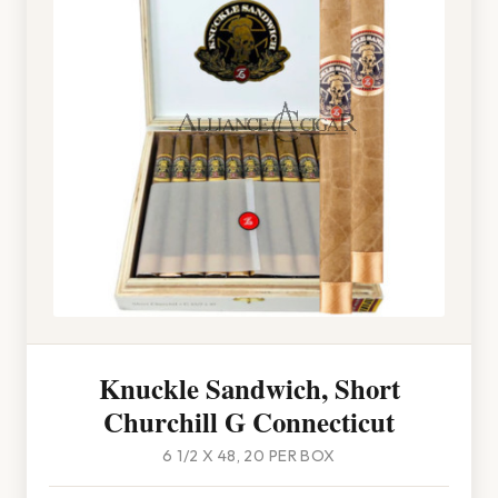
Knuckle Sandwich, Short
Churchill G Connecticut
6 1/2 X 48, 20 PER BOX