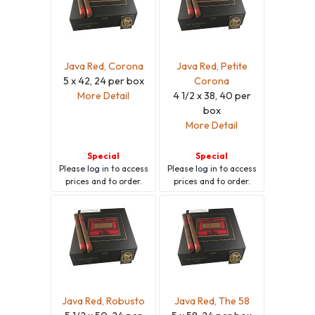
Java Red, Corona
Java Red, Petite
5 x 42, 24 per box
Corona
More Detail
4 1/2 x 38, 40 per
box
More Detail
Special
Special
Please
log in
to access
Please
log in
to access
prices and to order.
prices and to order.
Java Red, Robusto
Java Red, The 58