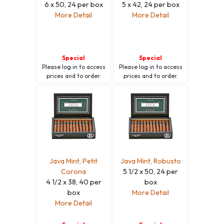
6 x 50, 24 per box
5 x 42, 24 per box
More Detail
More Detail
Special
Special
Please
log in
to access
Please
log in
to access
prices and to order.
prices and to order.
Java Mint, Petit
Java Mint, Robusto
Corona
5 1/2 x 50, 24 per
4 1/2 x 38, 40 per
box
box
More Detail
More Detail