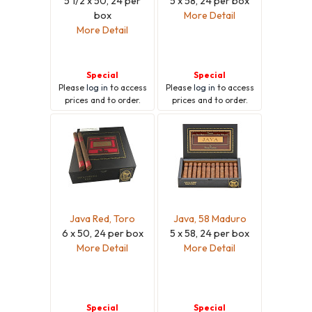
5 1/2 x 50, 24 per
5 x 58, 24 per box
box
More Detail
More Detail
Special
Special
Please
log in
to access
Please
log in
to access
prices and to order.
prices and to order.
Java Red, Toro
Java, 58 Maduro
6 x 50, 24 per box
5 x 58, 24 per box
More Detail
More Detail
Special
Special