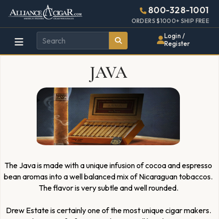
Alliance
Page
4954h
800-328-1001
448w
Header
ORDERS $1000+ SHIP FREE
Wholesale
Login /
Register
Cigar
JAVA
Distributor
The Java is made with a unique infusion of cocoa and espresso
bean aromas into a well balanced mix of Nicaraguan tobaccos.
The flavor is very subtle and well rounded.
Drew Estate is certainly one of the most unique cigar makers.