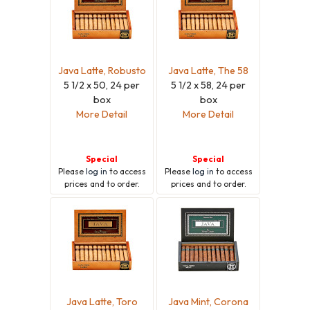
Java Latte, Robusto
Java Latte, The 58
5 1/2 x 50, 24 per
5 1/2 x 58, 24 per
box
box
More Detail
More Detail
Special
Special
Please
log in
to access
Please
log in
to access
prices and to order.
prices and to order.
Java Latte, Toro
Java Mint, Corona