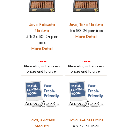
Java, Robusto
Java, Toro Maduro
Maduro
6 x 50, 24 per box
5 1/2 x 50, 24 per
More Detail
box
More Detail
Special
Special
Please
log in
to access
Please
log in
to access
prices and to order.
prices and to order.
Java, X-Press
Java, X-Press Mint
Maduro
4 x 32, 50 in all