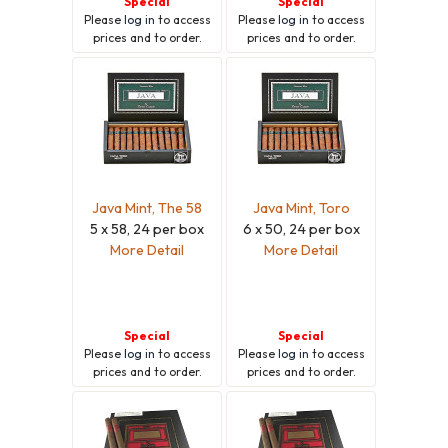
Special
Special
Please
log in
to access
Please
log in
to access
prices and to order.
prices and to order.
Java Mint, The 58
Java Mint, Toro
5 x 58, 24 per box
6 x 50, 24 per box
More Detail
More Detail
Special
Special
Please
log in
to access
Please
log in
to access
prices and to order.
prices and to order.