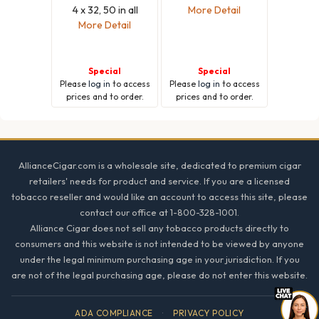
4 x 32, 50 in all
More Detail
More Detail
Special
Special
Please
log in
to access
Please
log in
to access
prices and to order.
prices and to order.
Footer
AllianceCigar.com is a wholesale site, dedicated to premium cigar
retailers' needs for product and service. If you are a licensed
tobacco reseller and would like an account to access this site, please
contact our office at 1-800-328-1001.
Alliance Cigar does not sell any tobacco products directly to
consumers and this website is not intended to be viewed by anyone
under the legal minimum purchasing age in your jurisdiction. If you
are not of the legal purchasing age, please do not enter this website.
ADA COMPLIANCE
·
PRIVACY POLICY