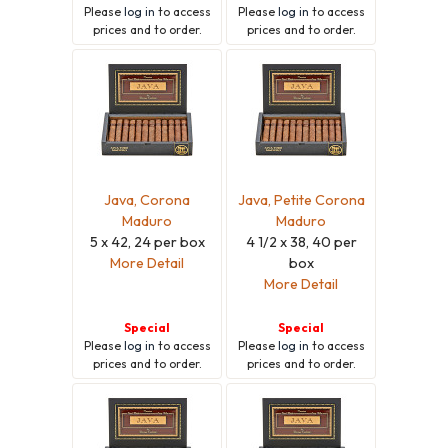
Please
log in
to access
Please
log in
to access
prices and to order.
prices and to order.
Java, Corona
Java, Petite Corona
Maduro
Maduro
5 x 42, 24 per box
4 1/2 x 38, 40 per
More Detail
box
More Detail
Special
Special
Please
log in
to access
Please
log in
to access
prices and to order.
prices and to order.