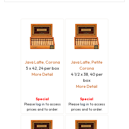
Java Latte, Corona
Java Latte, Petite
5 x 42, 24 per box
Corona
More Detail
4 1/2 x 38, 40 per
box
More Detail
Special
Special
Please
log in
to access
Please
log in
to access
prices and to order.
prices and to order.