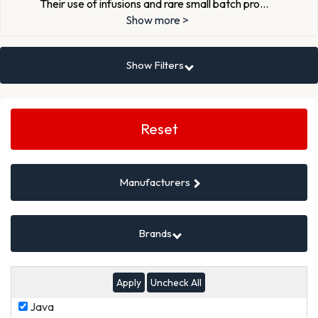
Their use of infusions and rare small batch pro
...
Show more >
Show Filters
Search
Filters
Reset
Manufacturers
Brands
Uncheck All
Java
Java