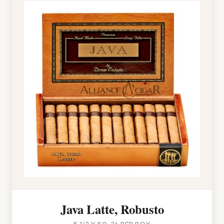
Java Latte, Robusto