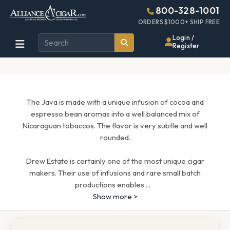
Alliance
Page
1705h
800-328-1001
448w
Header
ORDERS $1000+ SHIP FREE
Wholesale
Login /
Register
Cigar
Distributor
The Java is made with a unique infusion of cocoa and
espresso bean aromas into a well balanced mix of
Nicaraguan tobaccos. The flavor is very subtle and well
rounded.
Drew Estate is certainly one of the most unique cigar
makers. Their use of infusions and rare small batch
productions enables
...
Show more >