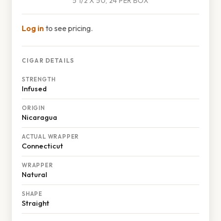
5 1/2 X 50, 24 PER BOX
Log in
to see pricing.
CIGAR DETAILS
STRENGTH
Infused
ORIGIN
Nicaragua
ACTUAL WRAPPER
Connecticut
WRAPPER
Natural
SHAPE
Straight