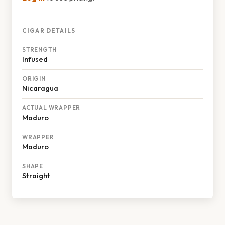
CIGAR DETAILS
STRENGTH
Infused
ORIGIN
Nicaragua
ACTUAL WRAPPER
Maduro
WRAPPER
Maduro
SHAPE
Straight