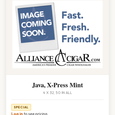
Java, X-Press Mint
4 X 32, 50 IN ALL
SPECIAL
Log in
to see pricing.