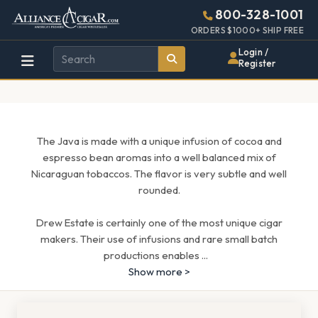
Alliance
Page
1643h
800-328-1001
448w
Header
ORDERS $1000+ SHIP FREE
Wholesale
Login /
Register
Cigar
Distributor
The Java is made with a unique infusion of cocoa and
espresso bean aromas into a well balanced mix of
Nicaraguan tobaccos. The flavor is very subtle and well
rounded.
Drew Estate is certainly one of the most unique cigar
makers. Their use of infusions and rare small batch
productions enables
...
Show more >