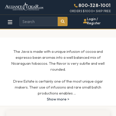
Alliance
Page
1705h
800-328-1001
448w
Header
ORDERS $1000+ SHIP FREE
Wholesale
Login /
Register
Cigar
Distributor
The Java is made with a unique infusion of cocoa and
espresso bean aromas into a well balanced mix of
Nicaraguan tobaccos. The flavor is very subtle and well
rounded.
Drew Estate is certainly one of the most unique cigar
makers. Their use of infusions and rare small batch
productions enables
...
Show more >