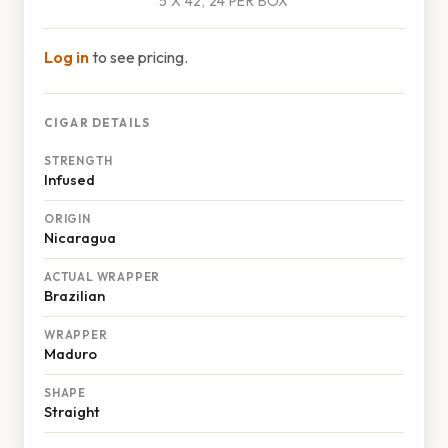
5 X 42, 24 PER BOX
Log in
to see pricing.
CIGAR DETAILS
STRENGTH
Infused
ORIGIN
Nicaragua
ACTUAL WRAPPER
Brazilian
WRAPPER
Maduro
SHAPE
Straight