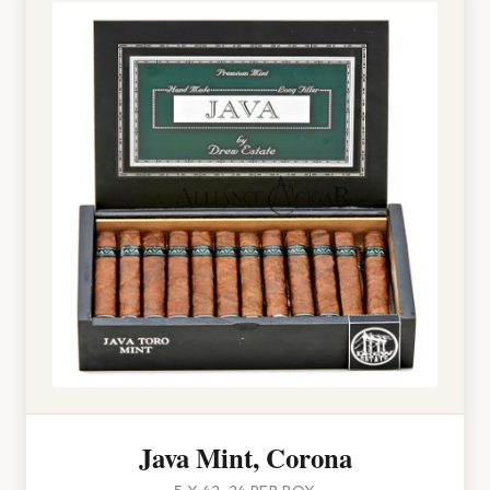
Java Mint, Corona