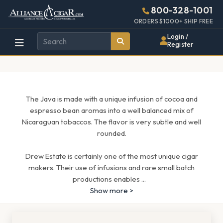
Alliance
Page
1643h
800-328-1001
448w
Header
ORDERS $1000+ SHIP FREE
Wholesale
Login /
Register
Cigar
Distributor
The Java is made with a unique infusion of cocoa and
espresso bean aromas into a well balanced mix of
Nicaraguan tobaccos. The flavor is very subtle and well
rounded.
Drew Estate is certainly one of the most unique cigar
makers. Their use of infusions and rare small batch
productions enables
...
Show more >