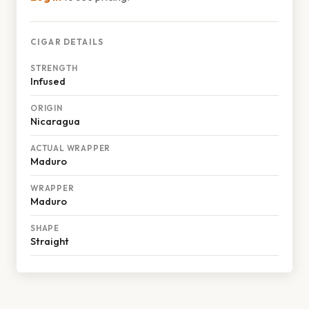
CIGAR DETAILS
STRENGTH
Infused
ORIGIN
Nicaragua
ACTUAL WRAPPER
Maduro
WRAPPER
Maduro
SHAPE
Straight