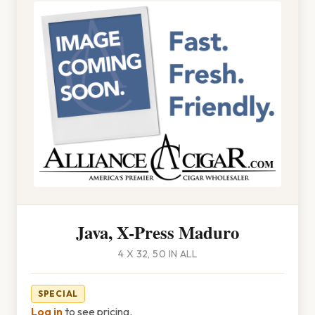
Java, X-Press Maduro
4 X 32, 50 IN ALL
SPECIAL
Log in
to see pricing.