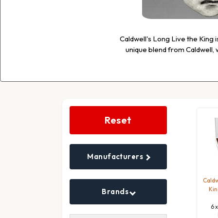
Caldwell's Long Live the King i
unique blend from Caldwell, w
Search
Filters
Reset
Manufacturers
Caldw
Kin
Brands
6 