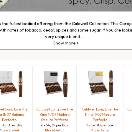
s the fullest bodied offering from the Caldwell Collection. This Coroj
ith notes of tobacco, cedar, spices and some sugar. If you are looking
very unique blend,
...
Show more >
ell Long Live The
Caldwell Long Live The
Caldwell Long Live The
Ca
g 11/07 Habano
King 11/07 Maduro
King 11/07 Maduro
Perfecto
Oscuro Perfecto
Perfecto
x 54, 10 per Box
6 x 54, 10 per Box
6 x 54, 10 per Box
More Detail
More Detail
More Detail