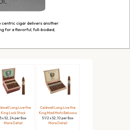
o centric cigar delivers another
 for a flavorful, full-bodied,
ldwell Long Live the
Caldwell Long Live the
King Lock Stock
King Mad Mofo Belicoso
5 x 52, 24 per Box
5 1/2 x 52, 10 per Box
More Detail
More Detail