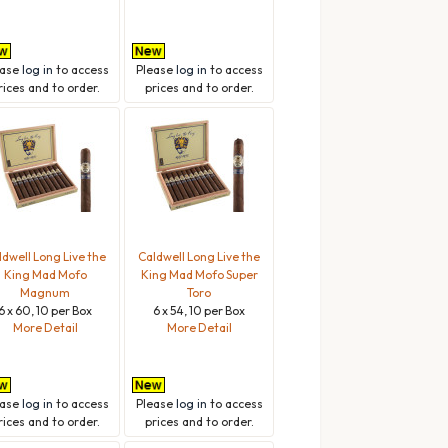
ease
log in
to access
Please
log in
to access
rices and to order.
prices and to order.
ldwell Long Live the
Caldwell Long Live the
King Mad Mofo
King Mad Mofo Super
Magnum
Toro
6 x 60, 10 per Box
6 x 54, 10 per Box
More Detail
More Detail
ease
log in
to access
Please
log in
to access
rices and to order.
prices and to order.