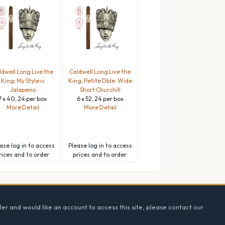
ldwell Long Live the
Caldwell Long Live the
King, My Style is
King, Petite Dble. Wide
Jalapeno
Short Churchill
7 x 40, 24 per box
6 x 52, 24 per box
More Detail
More Detail
ease
log in
to access
Please
log in
to access
rices and to order.
prices and to order.
ler and would like an account to access this site, please contact our