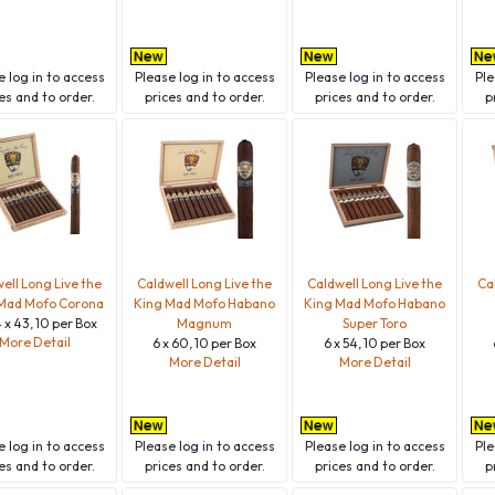
se
log in
to access
Please
log in
to access
Please
log in
to access
Pl
es and to order.
prices and to order.
prices and to order.
p
ell Long Live the
Caldwell Long Live the
Caldwell Long Live the
Ca
Mad Mofo Corona
King Mad Mofo Habano
King Mad Mofo Habano
 x 43, 10 per Box
Magnum
Super Toro
More Detail
6 x 60, 10 per Box
6 x 54, 10 per Box
More Detail
More Detail
se
log in
to access
Please
log in
to access
Please
log in
to access
Pl
es and to order.
prices and to order.
prices and to order.
p