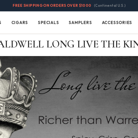
FREE SHIPPING ON ORDERS OVER $1000
(Continental U.S.)
S
CIGARS
SPECIALS
SAMPLERS
ACCESSORIES
Cigars
Specials
Samplers
Accessories
ALDWELL LONG LIVE THE KI