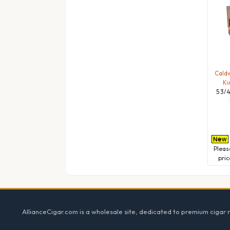
Caldw
Ki
5 3/4
Plea
pric
Footer
AllianceCigar.com is a wholesale site, dedicated to premium cigar re