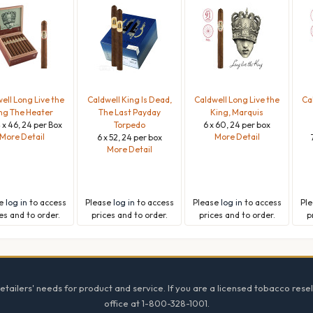
ell Long Live the
Caldwell King Is Dead,
Caldwell Long Live the
Ca
ng The Heater
The Last Payday
King, Marquis
 x 46, 24 per Box
Torpedo
6 x 60, 24 per box
More Detail
More Detail
6 x 52, 24 per box
More Detail
se
log in
to access
Please
log in
to access
Please
log in
to access
Pl
es and to order.
prices and to order.
prices and to order.
p
tailers' needs for product and service. If you are a licensed tobacco resel
office at 1-800-328-1001.