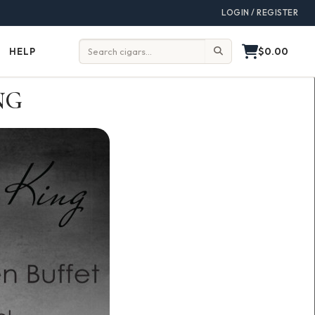
LOGIN / REGISTER
$0.00
HELP
Help
Search:
NG