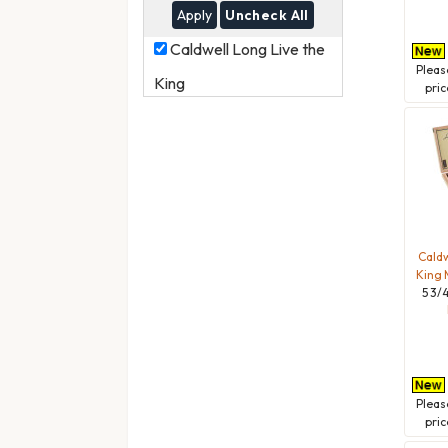
Uncheck All
Caldwell
Caldwell Long Live the
Long
Plea
King
Live
pric
the
King
Caldw
King 
5 3/4
Plea
pric