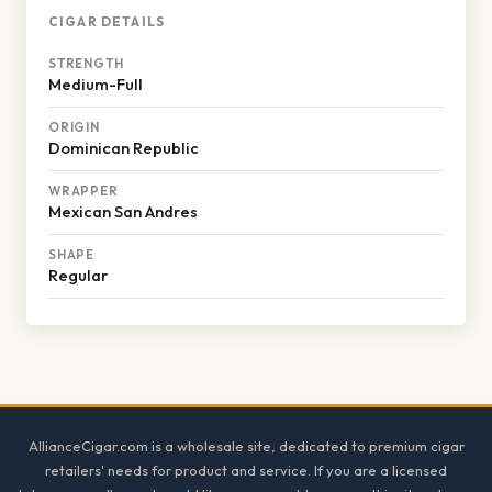
CIGAR DETAILS
STRENGTH
Medium-Full
ORIGIN
Dominican Republic
WRAPPER
Mexican San Andres
SHAPE
Regular
Footer
AllianceCigar.com is a wholesale site, dedicated to premium cigar
retailers' needs for product and service. If you are a licensed