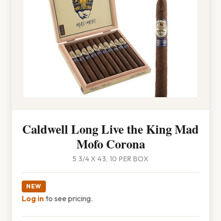
Caldwell Long Live the King Mad
Mofo Corona
5 3/4 X 43, 10 PER BOX
NEW
Log in
to see pricing.