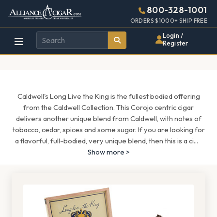
Alliance
Page
1544h
800-328-1001
448w
Header
ORDERS $1000+ SHIP FREE
Wholesale
Login /
Register
Cigar
Distributor
Caldwell's Long Live the King is the fullest bodied offering
from the Caldwell Collection. This Corojo centric cigar
delivers another unique blend from Caldwell, with notes of
tobacco, cedar, spices and some sugar. If you are looking for
a flavorful, full-bodied, very unique blend, then this is a ci
...
Show more >