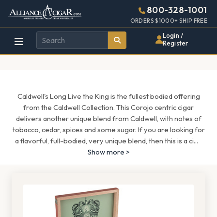
Alliance
Page
1544h
800-328-1001
448w
Header
ORDERS $1000+ SHIP FREE
Wholesale
Login /
Register
Cigar
Distributor
Caldwell's Long Live the King is the fullest bodied offering
from the Caldwell Collection. This Corojo centric cigar
delivers another unique blend from Caldwell, with notes of
tobacco, cedar, spices and some sugar. If you are looking for
a flavorful, full-bodied, very unique blend, then this is a ci
...
Show more >