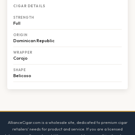
CIGAR DETAILS
STRENGTH
Full
ORIGIN
Dominican Republic
WRAPPER
Corojo
SHAPE
Belicoso
Footer
AllianceCigar.com is a wholesale site, dedicated to premium cigar
retailers' needs for product and service. If you are a licensed