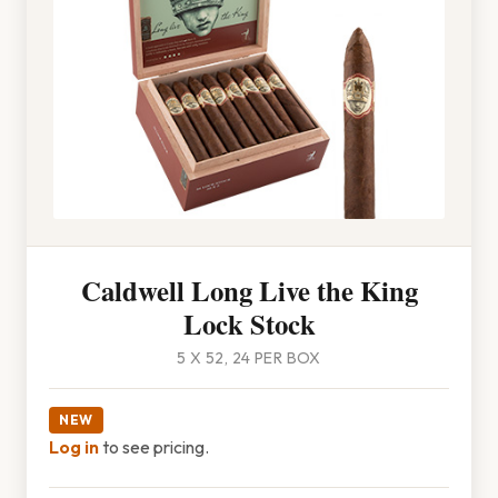
Caldwell Long Live the King
Lock Stock
5 X 52, 24 PER BOX
NEW
Log in
to see pricing.