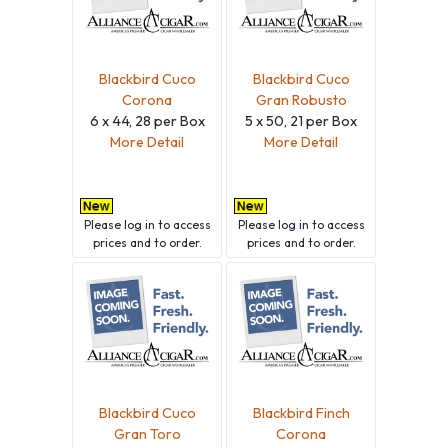
Blackbird Cuco
Blackbird Cuco
Corona
Gran Robusto
6 x 44, 28 per Box
5 x 50, 21 per Box
More Detail
More Detail
Please
log in
to access
Please
log in
to access
prices and to order.
prices and to order.
Blackbird Cuco
Blackbird Finch
Gran Toro
Corona