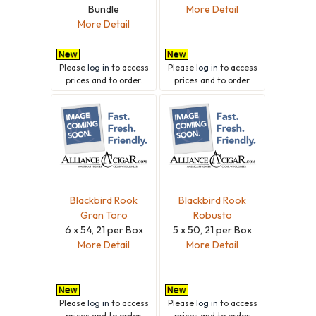
Bundle
More Detail
More Detail
Please
log in
to access
Please
log in
to access
prices and to order.
prices and to order.
Blackbird Rook
Blackbird Rook
Gran Toro
Robusto
6 x 54, 21 per Box
5 x 50, 21 per Box
More Detail
More Detail
Please
log in
to access
Please
log in
to access
prices and to order.
prices and to order.