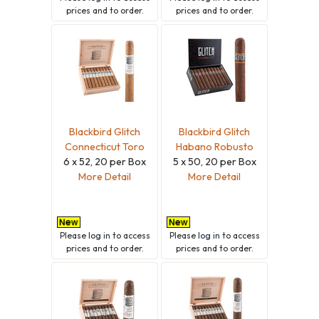
prices and to order.
prices and to order.
Blackbird Glitch
Blackbird Glitch
Connecticut Toro
Habano Robusto
6 x 52, 20 per Box
5 x 50, 20 per Box
More Detail
More Detail
Please
log in
to access
Please
log in
to access
prices and to order.
prices and to order.