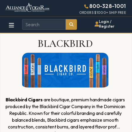
Alliance
Page
6268h
800-328-1001
448w
Header
ORDERS $1000+ SHIP FREE
Wholesale
Login /
Register
Cigar
BLACKBIRD
Distributor
Blackbird Cigars
are boutique, premium handmade cigars
produced by the Blackbird Cigar Company in the Dominican
Republic. Known for their colorful branding and carefully
balanced blends, Blackbird cigars emphasize smooth
construction, consistent burns, and layered flavor prof
...