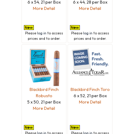
6 x 54, 21 per Box
6 x 44, 28 per Box
More Detail
More Detail
Please
log in
to access
Please
log in
to access
prices and to order.
prices and to order.
Blackbird Finch
Blackbird Finch Toro
Robusto
6 x 52, 21 per Box
5 x 50, 21 per Box
More Detail
More Detail
Please
log in
to access
Please
log in
to access