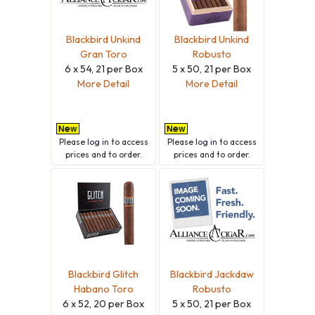
Blackbird Unkind
Blackbird Unkind
Gran Toro
Robusto
6 x 54, 21 per Box
5 x 50, 21 per Box
More Detail
More Detail
Please
log in
to access
Please
log in
to access
prices and to order.
prices and to order.
Blackbird Glitch
Blackbird Jackdaw
Habano Toro
Robusto
6 x 52, 20 per Box
5 x 50, 21 per Box