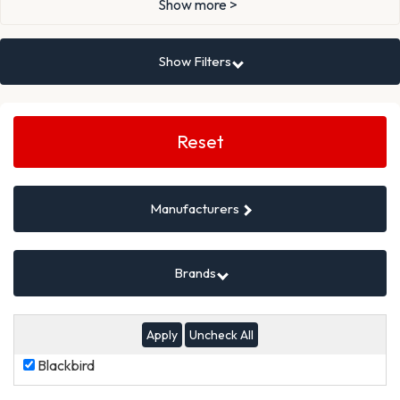
Show more >
Show Filters
Search
Filters
Reset
Manufacturers
Brands
Uncheck All
Blackbird
Blackbird