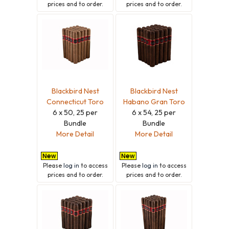
prices and to order.
prices and to order.
Blackbird Nest
Blackbird Nest
Connecticut Toro
Habano Gran Toro
6 x 50, 25 per
6 x 54, 25 per
Bundle
Bundle
More Detail
More Detail
Please
log in
to access
Please
log in
to access
prices and to order.
prices and to order.