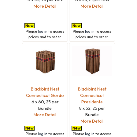
More Detail
More Detail
Please
log in
to access
Please
log in
to access
prices and to order.
prices and to order.
Blackbird Nest
Blackbird Nest
Connecticut Gordo
Connecticut
6 x 60, 25 per
Presidente
Bundle
8 x 52, 25 per
More Detail
Bundle
More Detail
Please
log in
to access
Please
log in
to access