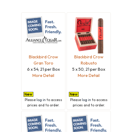
Blackbird Crow
Blackbird Crow
Gran Toro
Robusto
6 x 54, 21 per Box
5 x 50, 21 per Box
More Detail
More Detail
Please
log in
to access
Please
log in
to access
prices and to order.
prices and to order.