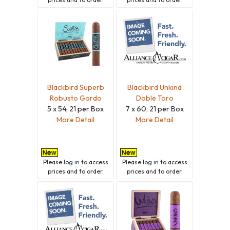
Blackbird Superb
Blackbird Unkind
Robusto Gordo
Doble Toro
5 x 54, 21 per Box
7 x 60, 21 per Box
More Detail
More Detail
Please
log in
to access
Please
log in
to access
prices and to order.
prices and to order.