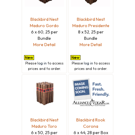
Blackbird Nest
Blackbird Nest
Maduro Gordo
Maduro Presidente
6 x 60, 25 per
8 x 52, 25 per
Bundle
Bundle
More Detail
More Detail
Please
log in
to access
Please
log in
to access
prices and to order.
prices and to order.
Blackbird Nest
Blackbird Rook
Maduro Toro
Corona
6 x 50, 25 per
6 x 44, 28 per Box