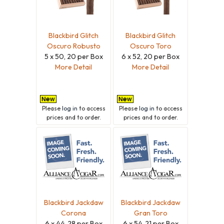
Blackbird Glitch
Blackbird Glitch
Oscuro Robusto
Oscuro Toro
5 x 50, 20 per Box
6 x 52, 20 per Box
More Detail
More Detail
Please
log in
to access
Please
log in
to access
prices and to order.
prices and to order.
Blackbird Jackdaw
Blackbird Jackdaw
Corona
Gran Toro
6 x 44, 28 per Box
6 x 54, 21 per Box