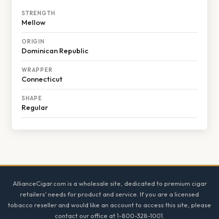
STRENGTH
Mellow
ORIGIN
Dominican Republic
WRAPPER
Connecticut
SHAPE
Regular
Footer
AllianceCigar.com is a wholesale site, dedicated to premium cigar
retailers' needs for product and service. If you are a licensed
tobacco reseller and would like an account to access this site, please
contact our office at 1-800-328-1001.