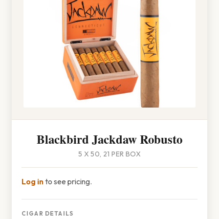
Blackbird Jackdaw Robusto
5 X 50, 21 PER BOX
Log in
to see pricing.
CIGAR DETAILS