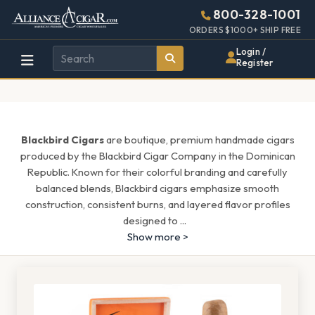
Alliance
Page
1513h
800-328-1001
448w
Header
ORDERS $1000+ SHIP FREE
Wholesale
Login /
Register
Cigar
Distributor
Blackbird Cigars
are boutique, premium handmade cigars
produced by the Blackbird Cigar Company in the Dominican
Republic. Known for their colorful branding and carefully
balanced blends, Blackbird cigars emphasize smooth
construction, consistent burns, and layered flavor profiles
designed to
...
Show more >