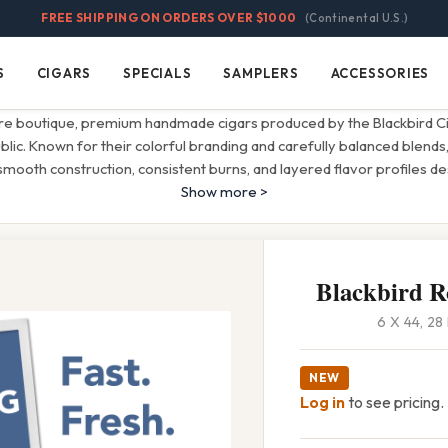
FREE SHIPPING ON ORDERS OVER $1000
(Continental U.S.)
S
CIGARS
SPECIALS
SAMPLERS
ACCESSORIES
Cigars
Specials
Samplers
Accessories
re boutique, premium handmade cigars produced by the Blackbird C
ic. Known for their colorful branding and carefully balanced blends,
mooth construction, consistent burns, and layered flavor profiles d
Show more >
Blackbird 
6 X 44, 2
NEW
Log in
to see pricing.