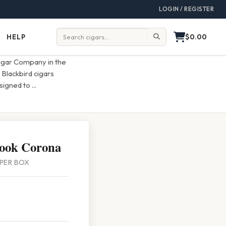
LOGIN / REGISTER
$0.00
HELP
Help
Search:
igar Company in the
 Blackbird cigars
esigned to
...
Rook Corona
8 PER BOX