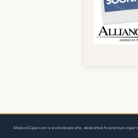
Footer
AllianceCigar.com is a wholesale site, dedicated to premium cigar re