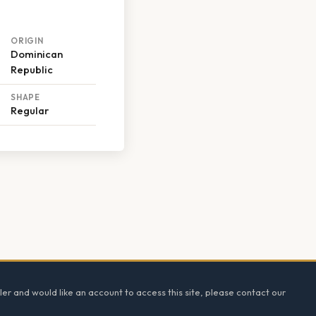
ORIGIN
Dominican
Republic
SHAPE
Regular
ler and would like an account to access this site, please contact our