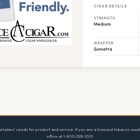
CIGAR DETAILS
STRENGTH
Medium
WRAPPER
Sumatra
tailers' needs for product and service. If you are a licensed tobacco resel
office at 1-800-328-1001.