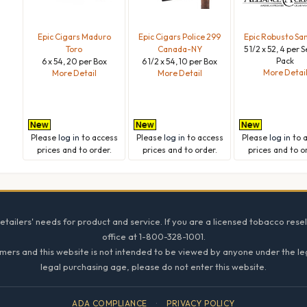
Epic Cigars Maduro
Epic Cigars Police 299
Epic Robusto Sa
Toro
Canada-NY
5 1/2 x 52, 4 per 
Pack
6 x 54, 20 per Box
6 1/2 x 54, 10 per Box
More Detai
More Detail
More Detail
Please
log in
to access
Please
log in
to access
Please
log in
to 
prices and to order.
prices and to order.
prices and to o
tailers' needs for product and service. If you are a licensed tobacco resel
office at 1-800-328-1001.
mers and this website is not intended to be viewed by anyone under the lega
legal purchasing age, please do not enter this website.
ADA COMPLIANCE
·
PRIVACY POLICY