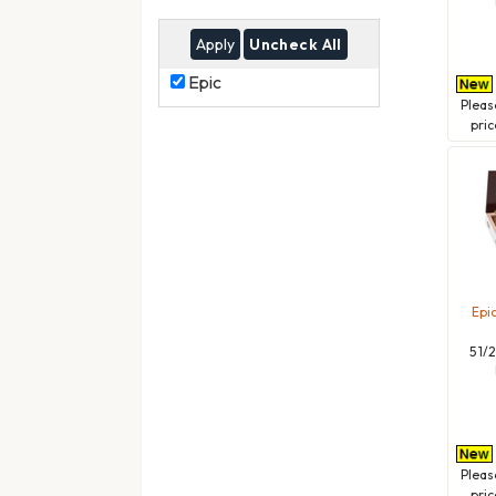
Uncheck All
Epic
Epic
Plea
pric
Epi
5 1/
Plea
pric