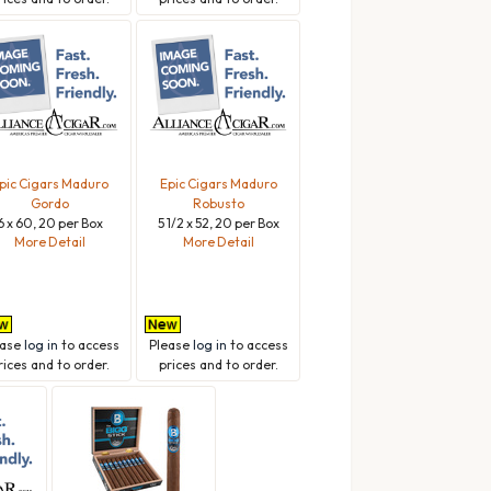
pic Cigars Maduro
Epic Cigars Maduro
Gordo
Robusto
6 x 60, 20 per Box
5 1/2 x 52, 20 per Box
More Detail
More Detail
ease
log in
to access
Please
log in
to access
rices and to order.
prices and to order.