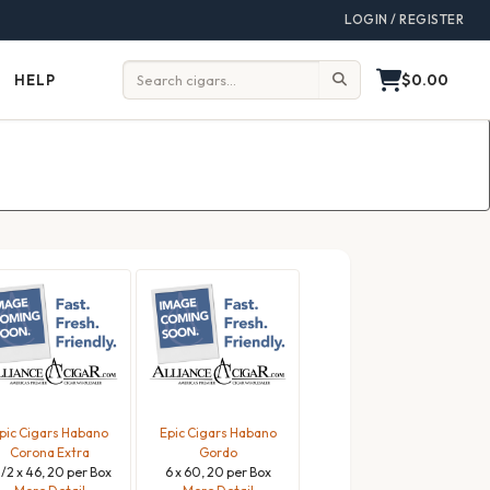
LOGIN / REGISTER
$0.00
HELP
Help
Search:
pic Cigars Habano
Epic Cigars Habano
Corona Extra
Gordo
1/2 x 46, 20 per Box
6 x 60, 20 per Box