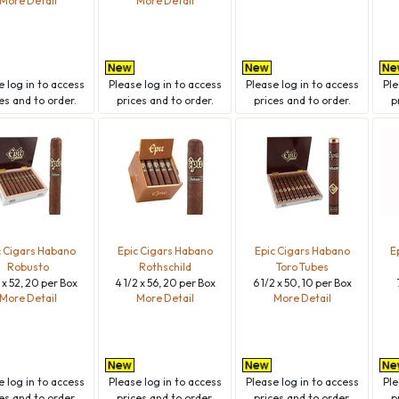
More Detail
More Detail
se
log in
to access
Please
log in
to access
Please
log in
to access
Pl
es and to order.
prices and to order.
prices and to order.
p
c Cigars Habano
Epic Cigars Habano
Epic Cigars Habano
E
Robusto
Rothschild
Toro Tubes
2 x 52, 20 per Box
4 1/2 x 56, 20 per Box
6 1/2 x 50, 10 per Box
More Detail
More Detail
More Detail
se
log in
to access
Please
log in
to access
Please
log in
to access
Pl
es and to order.
prices and to order.
prices and to order.
p