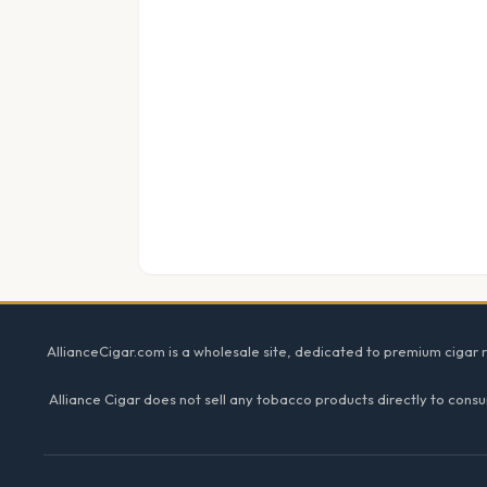
Footer
AllianceCigar.com is a wholesale site, dedicated to premium cigar re
Alliance Cigar does not sell any tobacco products directly to consu