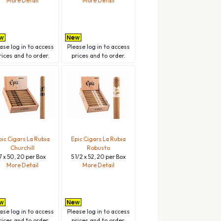
More Detail
More Detail
ease
log in
to access
Please
log in
to access
rices and to order.
prices and to order.
pic Cigars La Rubia
Epic Cigars La Rubia
Churchill
Robusto
7 x 50, 20 per Box
5 1/2 x 52, 20 per Box
More Detail
More Detail
ease
log in
to access
Please
log in
to access
rices and to order.
prices and to order.