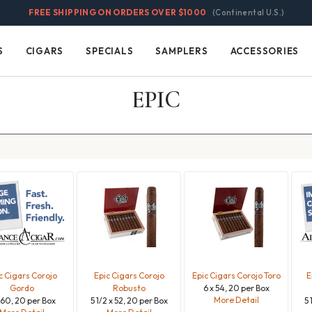
FREE SHIPPING ON ORDERS OVER $1000
(Continental U.S.)
S
CIGARS
SPECIALS
SAMPLERS
ACCESSORIES
Cigars
Specials
Samplers
Accessories
EPIC
c Cigars Corojo
Epic Cigars Corojo
Epic Cigars Corojo Toro
E
Gordo
Robusto
6 x 54, 20 per Box
More Detail
 60, 20 per Box
5 1/2 x 52, 20 per Box
5 