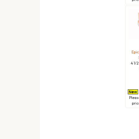
Epic
4 1/2
Plea
pric