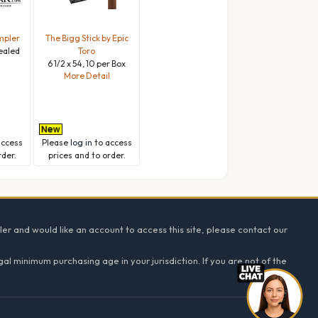
mpler
The Bigg Stick by Epic
Sealed
Toro
6 1/2 x 54, 10 per Box
l
More Detail
access
Please
log in
to access
rder.
prices and to order.
ler and would like an account to access this site, please contact our
l minimum purchasing age in your jurisdiction. If you are not of the