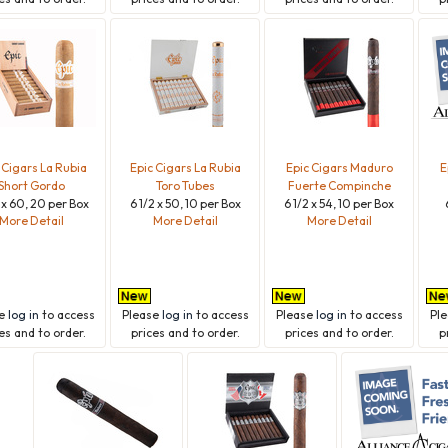
 Cigars La Rubia
Epic Cigars La Rubia
Epic Cigars Maduro
E
Short Gordo
Toro Tubes
Fuerte Compinche
 x 60, 20 per Box
6 1/2 x 50, 10 per Box
6 1/2 x 54, 10 per Box
More Detail
More Detail
More Detail
se
log in
to access
Please
log in
to access
Please
log in
to access
Pl
es and to order.
prices and to order.
prices and to order.
p