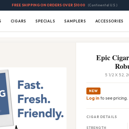
FREE SHIPPING ON ORDERS OVER $1000
(Continental U.S.)
S
CIGARS
SPECIALS
SAMPLERS
ACCESSORIES
Cigars
Specials
Samplers
Accessories
Epic Ciga
Rob
5 1/2 X 52,
NEW
Log in
to see pricing.
CIGAR DETAILS
STRENGTH