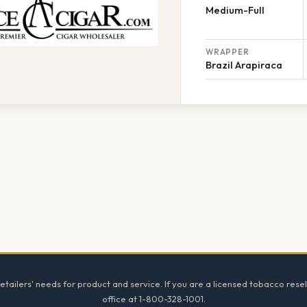
Medium-Full
WRAPPER
Brazil Arapiraca
tailers' needs for product and service. If you are a licensed tobacco resel
office at 1-800-328-1001.