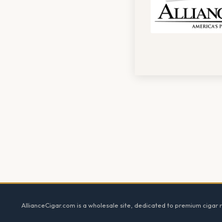
Footer
AllianceCigar.com is a wholesale site, dedicated to premium cigar re