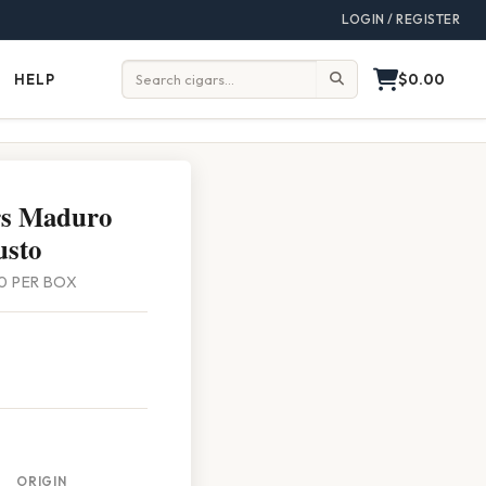
LOGIN / REGISTER
$0.00
HELP
Help
Search:
rs Maduro
usto
 20 PER BOX
ORIGIN