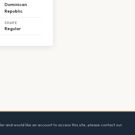
Dominican
Republic
SHAPE
Regular
ler and would like an account to access this site, please contact our