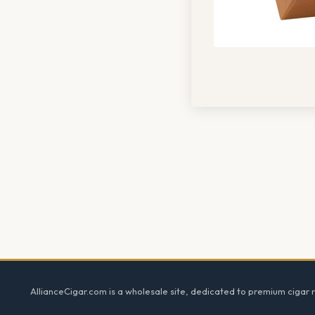
Footer
AllianceCigar.com is a wholesale site, dedicated to premium cigar re