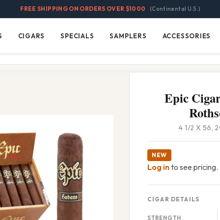
FREE SHIPPING ON ORDERS OVER $1000
(Continental U.S.)
S
CIGARS
SPECIALS
SAMPLERS
ACCESSORIES
Cigars
Specials
Samplers
Accessories
Epic Ciga
Roths
4 1/2 X 56,
NEW
Log in
to see pricing.
CIGAR DETAILS
STRENGTH