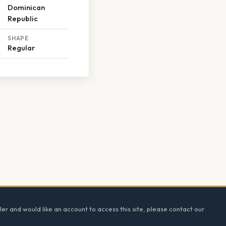
Dominican
Republic
SHAPE
Regular
ler and would like an account to access this site, please contact our