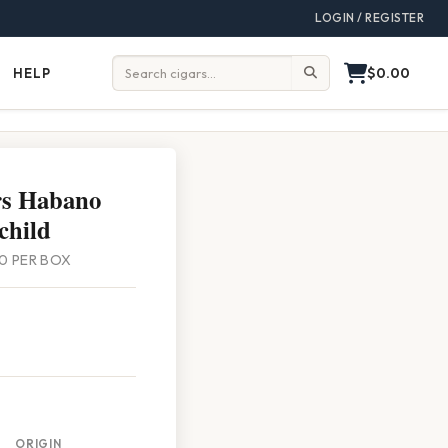
LOGIN / REGISTER
$0.00
HELP
Help
Search:
rs Habano
child
 20 PER BOX
ORIGIN