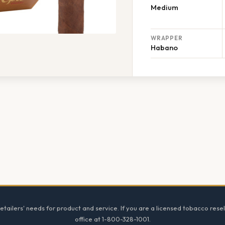
Medium
WRAPPER
Habano
tailers' needs for product and service. If you are a licensed tobacco resel
office at 1-800-328-1001.