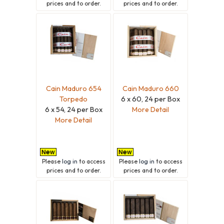
prices and to order.
prices and to order.
Cain Maduro 654
Cain Maduro 660
Torpedo
6 x 60, 24 per Box
6 x 54, 24 per Box
More Detail
More Detail
Please
log in
to access
Please
log in
to access
prices and to order.
prices and to order.