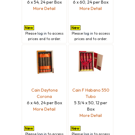
6 x 54, 24 per Box
6 x 60, 24 per Box
More Detail
More Detail
Please
log in
to access
Please
log in
to access
prices and to order.
prices and to order.
Cain Daytona
Cain F Habano 550
Corona
Tubo
6 x 46, 24 per Box
5 3/4 x 50, 12 per
More Detail
Box
More Detail
Please
log in
to access
Please
log in
to access