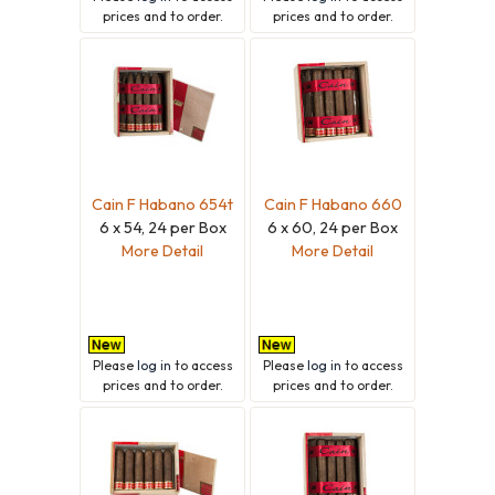
prices and to order.
prices and to order.
Cain F Habano 654t
Cain F Habano 660
6 x 54, 24 per Box
6 x 60, 24 per Box
More Detail
More Detail
Please
log in
to access
Please
log in
to access
prices and to order.
prices and to order.