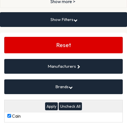
Show more >
Show Filters
Search
Filters
Reset
Manufacturers
Brands
Uncheck All
Cain
Cain