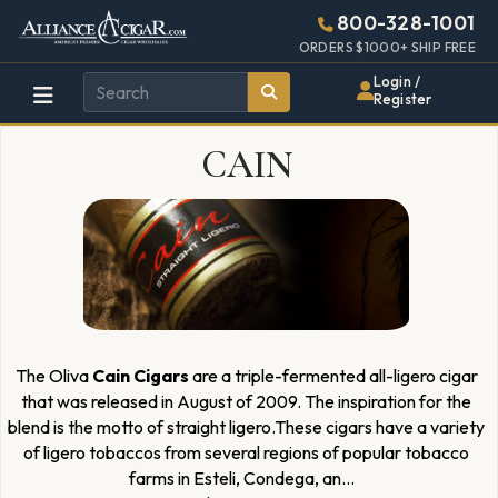
Alliance
Page
4597h
800-328-1001
448w
Header
ORDERS $1000+ SHIP FREE
Wholesale
Login /
Register
Cigar
CAIN
Distributor
The Oliva
Cain Cigars
are a triple-fermented all-ligero cigar
that was released in August of 2009. The inspiration for the
blend is the motto of straight ligero.These cigars have a variety
of ligero tobaccos from several regions of popular tobacco
farms in Esteli, Condega, an
...