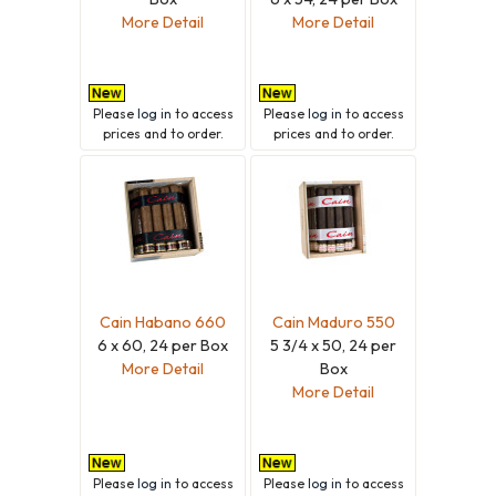
More Detail
More Detail
Please
log in
to access
Please
log in
to access
prices and to order.
prices and to order.
Cain Habano 660
Cain Maduro 550
6 x 60, 24 per Box
5 3/4 x 50, 24 per
More Detail
Box
More Detail
Please
log in
to access
Please
log in
to access