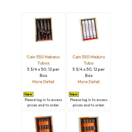
Cain 550 Habano
Cain 550 Maduro
Tubos
Tubo
5 3/4 x 50, 12 per
5 3/4 x 50, 12 per
Box
Box
More Detail
More Detail
Please
log in
to access
Please
log in
to access
prices and to order.
prices and to order.