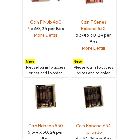
Cain F Nub 460
Cain F Series
4 x 60, 24 per Box
Habano 550
More Detail
5 3/4 x 50, 24 per
Box
More Detail
Please
log in
to access
Please
log in
to access
prices and to order.
prices and to order.
Cain Habano 550
Cain Habano 654
5 3/4 x 50, 24 per
Torpedo
Box
6 x 54, 24 per Box