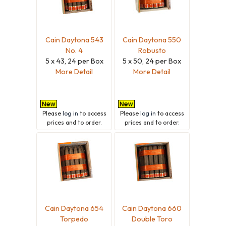
Cain Daytona 543
Cain Daytona 550
No. 4
Robusto
5 x 43, 24 per Box
5 x 50, 24 per Box
More Detail
More Detail
Please
log in
to access
Please
log in
to access
prices and to order.
prices and to order.
Cain Daytona 654
Cain Daytona 660
Torpedo
Double Toro