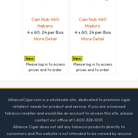
Cain Nub 460
Cain Nub 460
Habano
Maduro
4 x 60, 24 per Box
4 x 60, 24 per Box
More Detail
More Detail
Please
log in
to access
Please
log in
to access
prices and to order.
prices and to order.
Footer
AllianceCigar.com is a wholesale site, dedicated to premium cigar
retailers' needs for product and service. If you are a licensed
tobacco reseller and would like an account to access this site, please
contact our office at 1-800-328-1001.
Alliance Cigar does not sell any tobacco products directly to
consumers and this website is not intended to be viewed by anyone