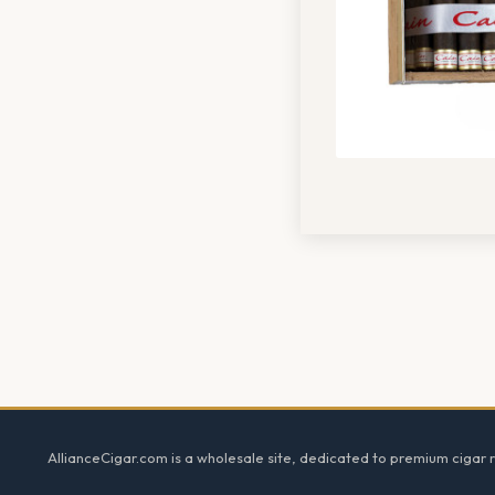
Footer
AllianceCigar.com is a wholesale site, dedicated to premium cigar re