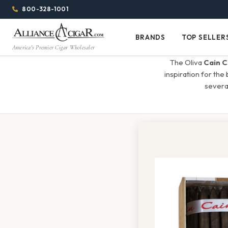
Alliance
Page
Menu
1344w
800-328-1001
1024h
Header
Wholesale
(84em
BRANDS
TOP SELLER
Brands
Top
x
America's Premier Cigar Wholesaler
Cigar
Sellers
(64em)
The Oliva
Cain C
Distributor
inspiration for the
several