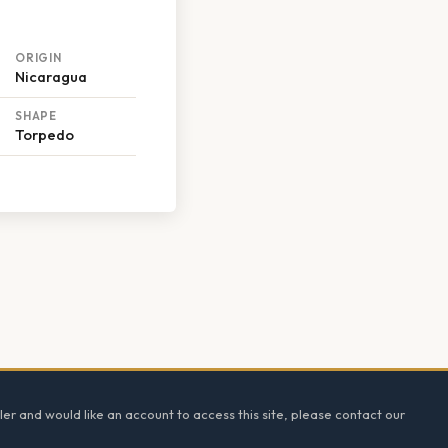
ORIGIN
Nicaragua
SHAPE
Torpedo
ler and would like an account to access this site, please contact our