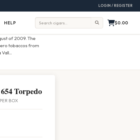
LOGIN / REGISTER
$0.00
HELP
Help
Search:
ugust of 2009. The
ligero tobaccos from
 Vall
...
 654 Torpedo
4 PER BOX