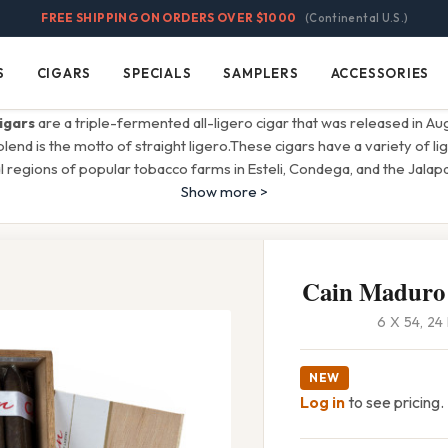
FREE SHIPPING ON ORDERS OVER $1000
(Continental U.S.)
S
CIGARS
SPECIALS
SAMPLERS
ACCESSORIES
Cigars
Specials
Samplers
Accessories
igars
are a triple-fermented all-ligero cigar that was released in A
 blend is the motto of straight ligero.These cigars have a variety of 
 regions of popular tobacco farms in Esteli, Condega, and the Jalapa
Show more >
Cain Maduro
6 X 54, 2
NEW
Log in
to see pricing.