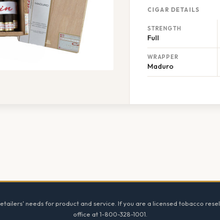
CIGAR DETAILS
STRENGTH
Full
WRAPPER
Maduro
tailers' needs for product and service. If you are a licensed tobacco resel
office at 1-800-328-1001.