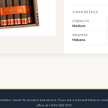
CIGAR DETAILS
STRENGTH
Medium
WRAPPER
Habano
tailers' needs for product and service. If you are a licensed tobacco resel
office at 1-800-328-1001.