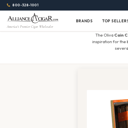
Alliance
Page
Menu
1344w
800-328-1001
1024h
Header
Wholesale
(84em
BRANDS
TOP SELLER
Brands
Top
x
America's Premier Cigar Wholesaler
Cigar
Sellers
(64em)
The Oliva
Cain C
Distributor
inspiration for the
several