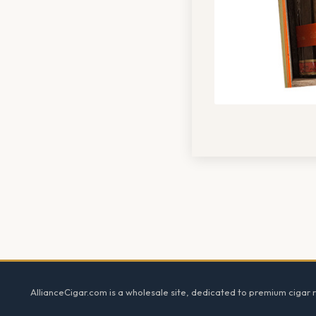
Footer
AllianceCigar.com is a wholesale site, dedicated to premium cigar re