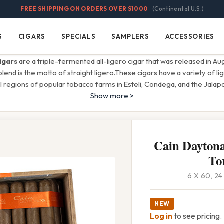
FREE SHIPPING ON ORDERS OVER $1000
(Continental U.S.)
S
CIGARS
SPECIALS
SAMPLERS
ACCESSORIES
Cigars
Specials
Samplers
Accessories
igars
are a triple-fermented all-ligero cigar that was released in A
 blend is the motto of straight ligero.These cigars have a variety of 
 regions of popular tobacco farms in Esteli, Condega, and the Jalapa
Show more >
Cain Daytona
To
6 X 60, 2
NEW
Log in
to see pricing.