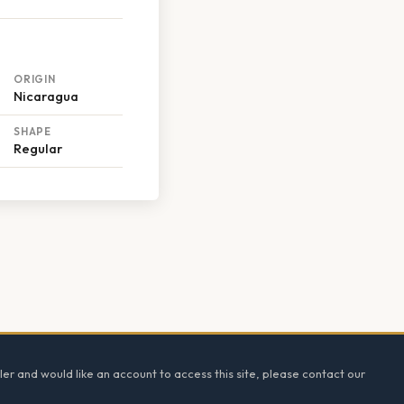
ORIGIN
Nicaragua
SHAPE
Regular
ler and would like an account to access this site, please contact our