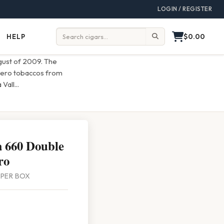
LOGIN / REGISTER
$0.00
HELP
Help
Search:
ugust of 2009. The
ligero tobaccos from
 Vall
...
 660 Double
ro
4 PER BOX