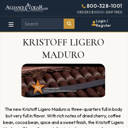
Alliance
Page
2280h
800-328-1001
448w
Header
ORDERS $1000+ SHIP FREE
Wholesale
Login /
Register
Cigar
KRISTOFF LIGERO
Distributor
MADURO
The new Kristoff Ligero Maduro is three-quarters full in body
but very full in flavor. With rich notes of dried cherry, coffee
bean, cocoa bean, spice and a sweet finish, the Kristoff Ligero