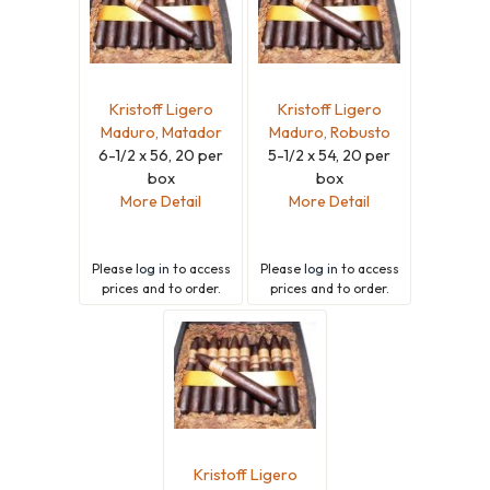
Kristoff Ligero
Kristoff Ligero
Maduro, Matador
Maduro, Robusto
6-1/2 x 56, 20 per
5-1/2 x 54, 20 per
box
box
More Detail
More Detail
Please
log in
to access
Please
log in
to access
prices and to order.
prices and to order.
Kristoff Ligero