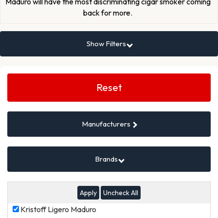
Maduro will have the most discriminating cigar smoker coming
back for more.
Show Filters
Search
Filters
Reset
Manufacturers
Brands
Uncheck All
Kristoff
Kristoff Ligero Maduro
Ligero