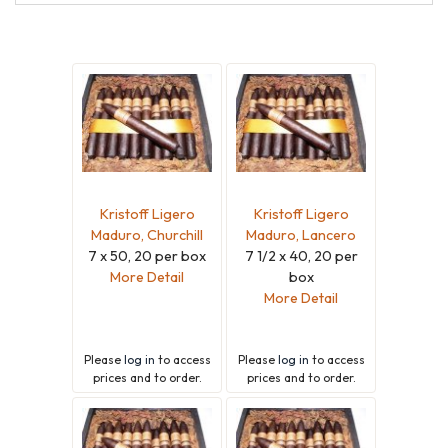
Maduro
Kristoff Ligero
Kristoff Ligero
Maduro, Churchill
Maduro, Lancero
7 x 50, 20 per box
7 1/2 x 40, 20 per
More Detail
box
More Detail
Please
log in
to access
Please
log in
to access
prices and to order.
prices and to order.