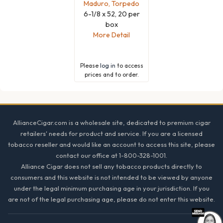
Maduro, Torpedo
6-1/8 x 52, 20 per
box
More Detail
Please
log in
to access
prices and to order.
Footer
AllianceCigar.com is a wholesale site, dedicated to premium cigar
retailers' needs for product and service. If you are a licensed
tobacco reseller and would like an account to access this site, please
contact our office at 1-800-328-1001.
Alliance Cigar does not sell any tobacco products directly to
consumers and this website is not intended to be viewed by anyone
under the legal minimum purchasing age in your jurisdiction. If you
are not of the legal purchasing age, please do not enter this website.