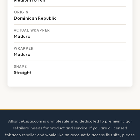
ORIGIN
Dominican Republic
ACTUAL WRAPPER
Maduro
WRAPPER
Maduro
SHAPE
Straight
Footer
AllianceCigar.com is a wholesale site, dedicated to premium cigar
retailers' needs for product and service. If you are a licensed
tobacco reseller and would like an account to access this site, please