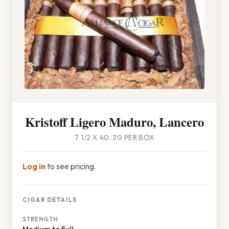
Kristoff Ligero Maduro, Lancero
7 1/2 X 40, 20 PER BOX
Log in
to see pricing.
CIGAR DETAILS
STRENGTH
Medium to Full