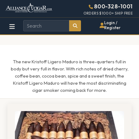
Alliance
Page
1525h
800-328-1001
448w
Header
ORDERS $1000+ SHIP FREE
Wholesale
Login /
Register
Cigar
Distributor
The new Kristoff Ligero Maduro is three-quarters full in
body but very full in flavor. With rich notes of dried cherry,
coffee bean, cocoa bean, spice and a sweet finish, the
Kristoff Ligero Maduro will have the most discriminating
cigar smoker coming back for more.