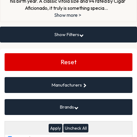
his birth year. A classic vitola size and 94 rated by Cigar
Aficionado, it truly is something specia
...
Show more >
Show Filters
Search
Filters
Reset
Manufacturers
Brands
Uncheck All