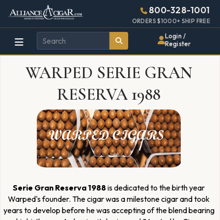
Alliance
Page
1301h
800-328-1001
448w
Header
ORDERS $1000+ SHIP FREE
Wholesale
Login /
Register
Cigar
WARPED SERIE GRAN
Distributor
RESERVA 1988
Serie Gran Reserva 1988
is dedicated to the birth year
Warped's founder. The cigar was a milestone cigar and took
years to develop before he was accepting of the blend bearing