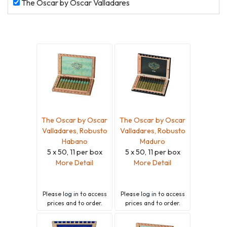
The
The Oscar by Oscar Valladares
Oscar
by
Oscar
Valladares
The Oscar by Oscar
The Oscar by Oscar
Valladares, Robusto
Valladares, Robusto
Habano
Maduro
5 x 50, 11 per box
5 x 50, 11 per box
More Detail
More Detail
Please
log in
to access
Please
log in
to access
prices and to order.
prices and to order.