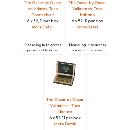
The Oscar by Oscar
The Oscar by Oscar
Valladares, Toro
Valladares, Toro
Connecticut
Habano
6 x 52, 11 per box
6 x 52, 11 per box
More Detail
More Detail
Please
log in
to access
Please
log in
to access
prices and to order.
prices and to order.
The Oscar by Oscar
Valladares, Toro
Maduro
6 x 52, 11 per box
More Detail