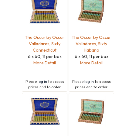
The Oscar by Oscar
The Oscar by Oscar
Valladares, Sixty
Valladares, Sixty
Connecticut
Habano
6 x 60, 11 per box
6 x 60, 11 per box
More Detail
More Detail
Please
log in
to access
Please
log in
to access
prices and to order.
prices and to order.