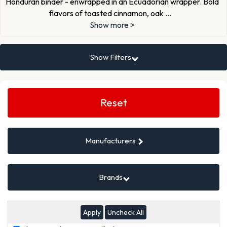
Honduran binder - enwrapped in an Ecuadorian wrapper. Bold
flavors of toasted cinnamon, oak
...
Show more >
Show Filters
Search
Filters
Reset
Manufacturers
Brands
Uncheck All