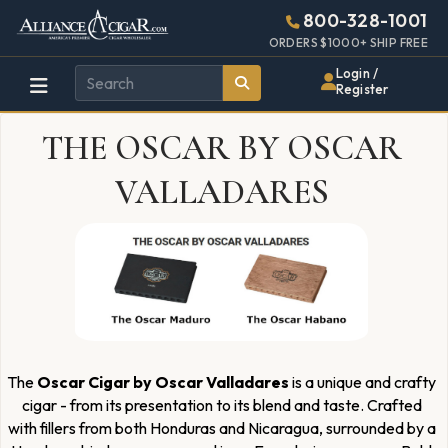
Alliance
Page
2637h
800-328-1001
448w
Header
ORDERS $1000+ SHIP FREE
Wholesale
Login /
Register
Cigar
THE OSCAR BY OSCAR
Distributor
VALLADARES
The
Oscar Cigar by Oscar Valladares
is a unique and crafty
cigar - from its presentation to its blend and taste. Crafted
with fillers from both Honduras and Nicaragua, surrounded by a