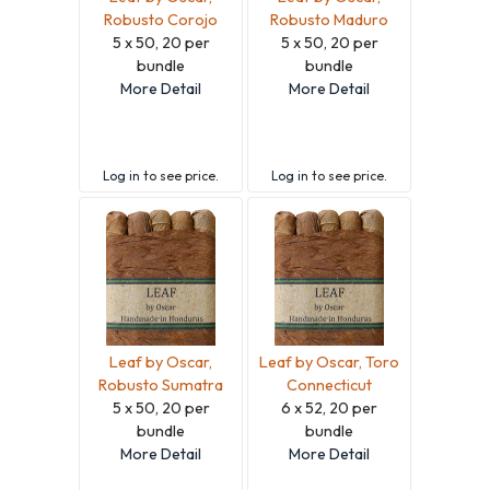
Robusto Corojo
Robusto Maduro
5 x 50, 20 per
5 x 50, 20 per
bundle
bundle
More Detail
More Detail
Log in
to see price.
Log in
to see price.
Leaf by Oscar,
Leaf by Oscar, Toro
Robusto Sumatra
Connecticut
5 x 50, 20 per
6 x 52, 20 per
bundle
bundle
More Detail
More Detail