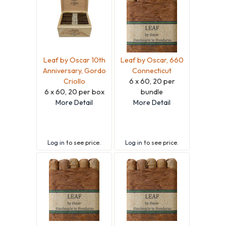
Leaf by Oscar 10th
Leaf by Oscar, 660
Anniversary, Gordo
Connecticut
Criollo
6 x 60, 20 per
6 x 60, 20 per box
bundle
More Detail
More Detail
Log in
to see price.
Log in
to see price.