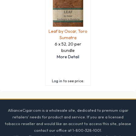
Leaf by Oscar, Toro
Sumatra
6 x 52, 20 per
bundle
More Detail
Log in
to see price.
Footer
AllianceCigar.com is a wholesale site, dedicated to premium cigar
retailers' needs for product and service. If you are a licensed
tobacco reseller and would like an account to access this site, please
contact our office at 1-800-328-1001.