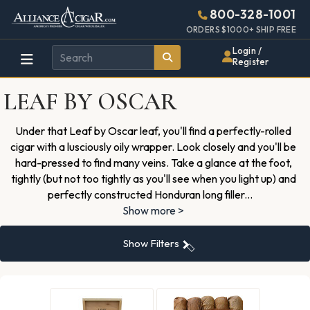
Alliance
Page
3741h
800-328-1001
448w
Header
ORDERS $1000+ SHIP FREE
Wholesale
Login /
Register
Cigar
LEAF BY OSCAR
Distributor
Under that Leaf by Oscar leaf, you'll find a perfectly-rolled
cigar with a lusciously oily wrapper. Look closely and you'll be
hard-pressed to find many veins. Take a glance at the foot,
tightly (but not too tightly as you'll see when you light up) and
perfectly constructed Honduran long filler
...
Show more >
Show Filters
