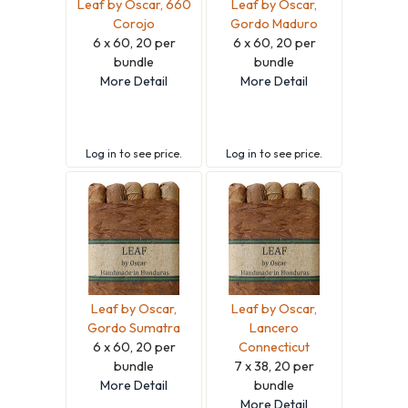
Leaf by Oscar, 660
Leaf by Oscar,
Corojo
Gordo Maduro
6 x 60, 20 per
6 x 60, 20 per
bundle
bundle
More Detail
More Detail
Log in
to see price.
Log in
to see price.
Leaf by Oscar,
Leaf by Oscar,
Gordo Sumatra
Lancero
6 x 60, 20 per
Connecticut
bundle
7 x 38, 20 per
More Detail
bundle
More Detail