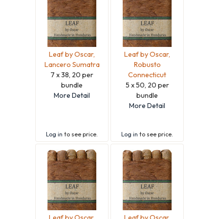
Leaf by Oscar,
Leaf by Oscar,
Lancero Sumatra
Robusto
7 x 38, 20 per
Connecticut
bundle
5 x 50, 20 per
More Detail
bundle
More Detail
Log in
to see price.
Log in
to see price.
Leaf by Oscar,
Leaf by Oscar,