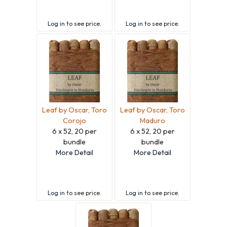
Log in
to see price.
Log in
to see price.
Leaf by Oscar, Toro
Leaf by Oscar, Toro
Corojo
Maduro
6 x 52, 20 per
6 x 52, 20 per
bundle
bundle
More Detail
More Detail
Log in
to see price.
Log in
to see price.