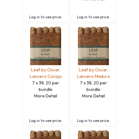
Log in
to see price.
Log in
to see price.
Leaf by Oscar,
Leaf by Oscar,
Lancero Corojo
Lancero Maduro
7 x 38, 20 per
7 x 38, 20 per
bundle
bundle
More Detail
More Detail
Log in
to see price.
Log in
to see price.