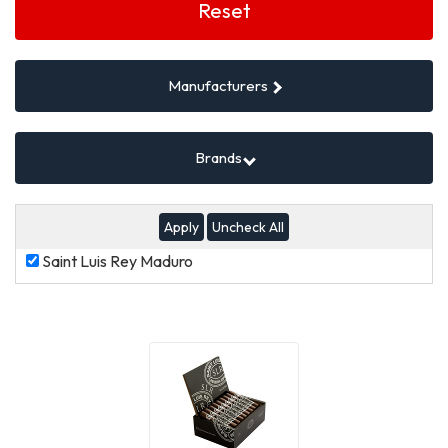
Filters
Reset
Manufacturers
Brands
Uncheck All
Saint
Saint Luis Rey Maduro
Luis
Rey
Maduro