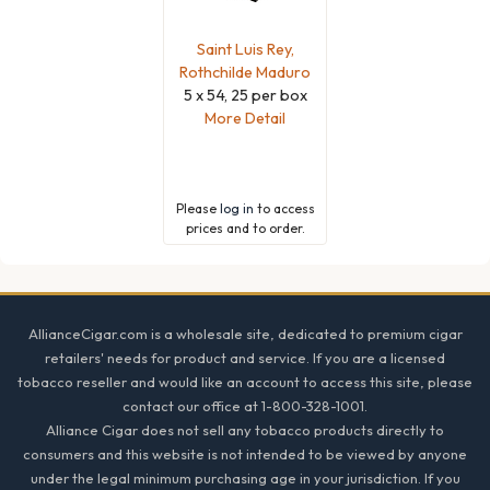
Saint Luis Rey,
Rothchilde Maduro
5 x 54, 25 per box
More Detail
Please
log in
to access
prices and to order.
Footer
AllianceCigar.com is a wholesale site, dedicated to premium cigar
retailers' needs for product and service. If you are a licensed
tobacco reseller and would like an account to access this site, please
contact our office at 1-800-328-1001.
Alliance Cigar does not sell any tobacco products directly to
consumers and this website is not intended to be viewed by anyone
under the legal minimum purchasing age in your jurisdiction. If you