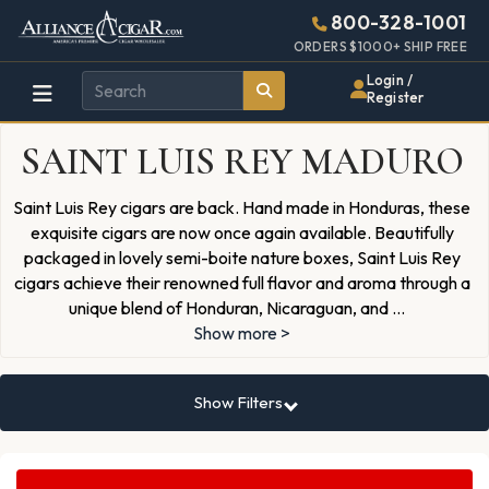
Alliance
Page
1443h
800-328-1001
448w
Header
ORDERS $1000+ SHIP FREE
Wholesale
Login /
Register
Cigar
SAINT LUIS REY MADURO
Distributor
Saint Luis Rey cigars are back. Hand made in Honduras, these
exquisite cigars are now once again available. Beautifully
packaged in lovely semi-boite nature boxes, Saint Luis Rey
cigars achieve their renowned full flavor and aroma through a
unique blend of Honduran, Nicaraguan, and
...
Show more >
Show Filters
Search