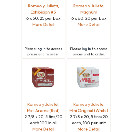
Romeo y Julieta,
Romeo y Julieta,
Exhibicion #3
Magnum
6 x 50, 25 per box
6 x 60, 20 per box
More Detail
More Detail
Please
log in
to access
Please
log in
to access
prices and to order.
prices and to order.
Romeo y Julietal,
Romeo y Julieta,
Mini Aroma (Red)
Mini Original (White)
2 7/8 x 20, 5 tins/20
2 7/8 x 20, 5 tins/20
each 100 in all
each, 100 per unit
More Detail
More Detail