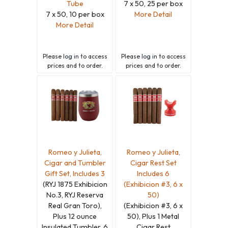
Tube
7 x 50, 25 per box
7 x 50, 10 per box
More Detail
More Detail
Please
log in
to access
Please
log in
to access
prices and to order.
prices and to order.
Romeo y Julieta,
Romeo y Julieta,
Cigar and Tumbler
Cigar Rest Set
Gift Set, Includes 3
Includes 6
(RYJ 1875 Exhibicion
(Exhibicion #3, 6 x
No.3, RYJ Reserva
50)
Real Gran Toro),
(Exhibicion #3, 6 x
Plus 12 ounce
50), Plus 1 Metal
Insulated Tumbler, 6
Cigar Rest