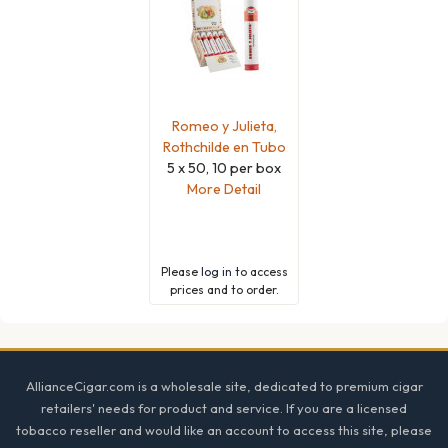
Romeo y Julieta,
Rothchilde en Tubo
5 x 50, 10 per box
More Detail
Please
log in
to access
prices and to order.
Footer
AllianceCigar.com is a wholesale site, dedicated to premium cigar
retailers' needs for product and service. If you are a licensed
tobacco reseller and would like an account to access this site, please