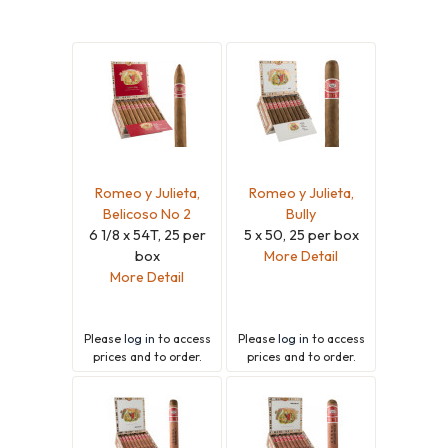
Romeo y Julieta,
Romeo y Julieta,
Belicoso No 2
Bully
6 1/8 x 54T, 25 per
5 x 50, 25 per box
box
More Detail
More Detail
Please
log in
to access
Please
log in
to access
prices and to order.
prices and to order.