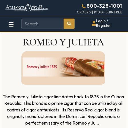
Alliance
Page
4660h
800-328-1001
448w
Header
ORDERS $1000+ SHIP FREE
Wholesale
Login /
Register
Cigar
ROMEO Y JULIETA
Distributor
The Romeo y Julieta cigar line dates back to 1875 in the Cuban
Republic. This brand is a prime cigar that can be utilized by all
cadres of cigar enthusiasts. Its Reserva Real cigar blend is
originally manufactured in the Dominican Republic and is a
perfect emissary of the Romeo y Ju
...