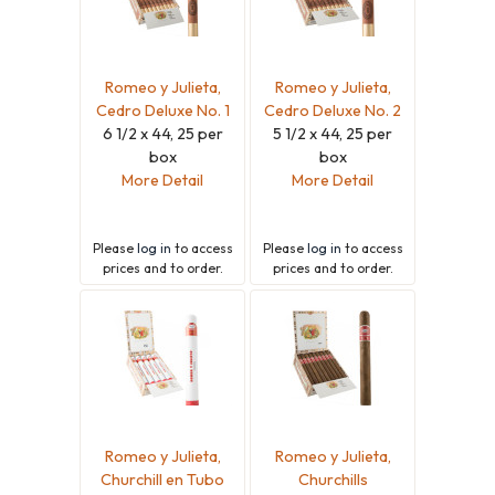
Romeo y Julieta,
Romeo y Julieta,
Cedro Deluxe No. 1
Cedro Deluxe No. 2
6 1/2 x 44, 25 per
5 1/2 x 44, 25 per
box
box
More Detail
More Detail
Please
log in
to access
Please
log in
to access
prices and to order.
prices and to order.
Romeo y Julieta,
Romeo y Julieta,
Churchill en Tubo
Churchills