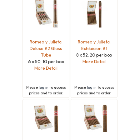
Romeo y Julieta,
Romeo y Julieta,
Deluxe #2 Glass
Exhibicion #1
Tube
8 x 52, 20 per box
6 x 50, 10 per box
More Detail
More Detail
Please
log in
to access
Please
log in
to access
prices and to order.
prices and to order.