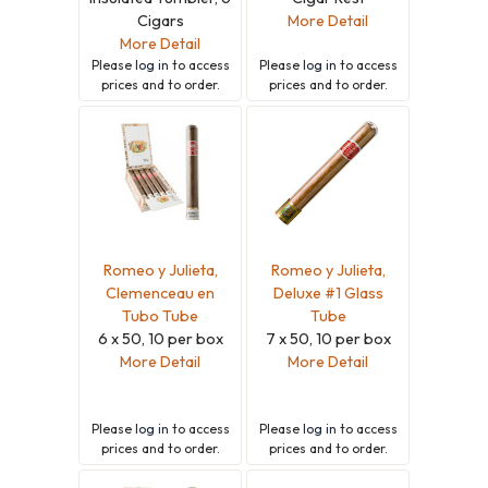
Cigars
More Detail
More Detail
Please
log in
to access
Please
log in
to access
prices and to order.
prices and to order.
Romeo y Julieta,
Romeo y Julieta,
Clemenceau en
Deluxe #1 Glass
Tubo Tube
Tube
6 x 50, 10 per box
7 x 50, 10 per box
More Detail
More Detail
Please
log in
to access
Please
log in
to access
prices and to order.
prices and to order.