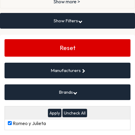
Show more >
Show Filters
Search
Filters
Reset
Manufacturers
Brands
Uncheck All
Romeo
Romeo y Julieta
y
Julieta