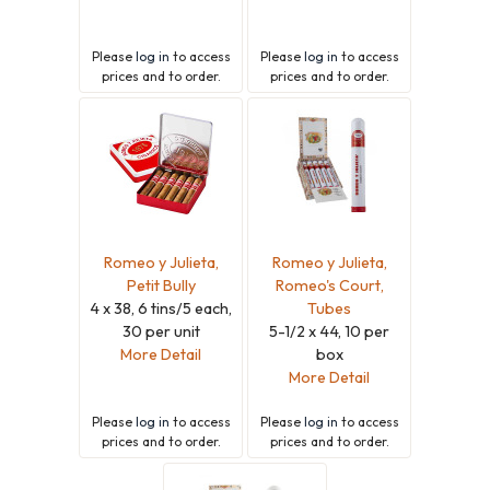
Please
log in
to access
Please
log in
to access
prices and to order.
prices and to order.
Romeo y Julieta,
Romeo y Julieta,
Petit Bully
Romeo's Court,
4 x 38, 6 tins/5 each,
Tubes
30 per unit
5-1/2 x 44, 10 per
More Detail
box
More Detail
Please
log in
to access
Please
log in
to access
prices and to order.
prices and to order.