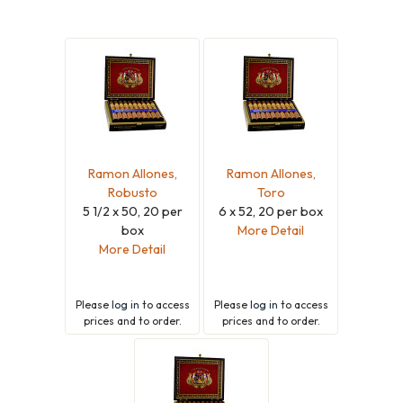
Ramon Allones,
Ramon Allones,
Robusto
Toro
5 1/2 x 50, 20 per
6 x 52, 20 per box
box
More Detail
More Detail
Please
log in
to access
Please
log in
to access
prices and to order.
prices and to order.