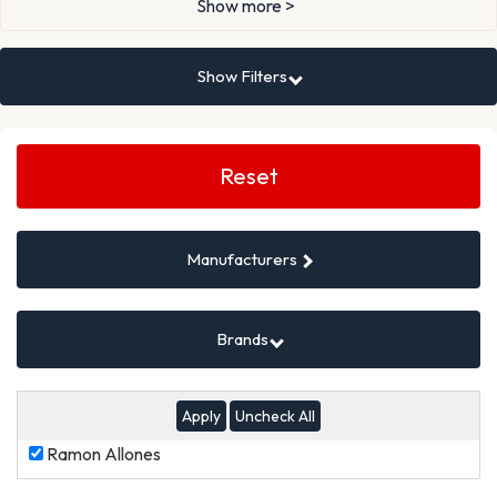
Show more >
Show Filters
Search
Filters
Reset
Manufacturers
Brands
Uncheck All
Ramon
Ramon Allones
Allones