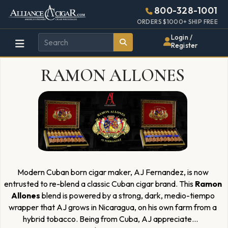
Alliance
Page
1925h
800-328-1001
448w
Header
ORDERS $1000+ SHIP FREE
Wholesale
Login /
Register
Cigar
RAMON ALLONES
Distributor
Modern Cuban born cigar maker, AJ Fernandez, is now
entrusted to re-blend a classic Cuban cigar brand. This
Ramon
Allones
blend is powered by a strong, dark, medio-tiempo
wrapper that AJ grows in Nicaragua, on his own farm from a
hybrid tobacco. Being from Cuba, AJ appreciate
...