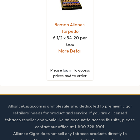
Ramon Allones,
Torpedo
6 1/2 x 54, 20 per
box
More Detail
Please
log in
to access
prices and to order.
Footer
AllianceCigar.com is a wholesale site, dedicated to premium cigar
retailers' needs for product and service. If you are a licensed
tobacco reseller and would like an account to access this site, please
contact our office at 1-800-328-1001.
Alliance Cigar does not sell any tobacco products directly to