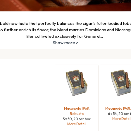
old new taste that perfectly balances the cigar's fuller-bodied toba
 further enrich its flavor, the blend marries Dominican and Nicara
filler cultivated exclusively for General
...
Show more >
Macanudo 1968,
Macanudo 1968,
Robusto
6 x 54, 20 per 
More Detai
5 x 50, 20 per box
More Detail