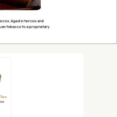
ccos. Aged in tercios and
guan tobacco to a proprietary
 Toro
box
l