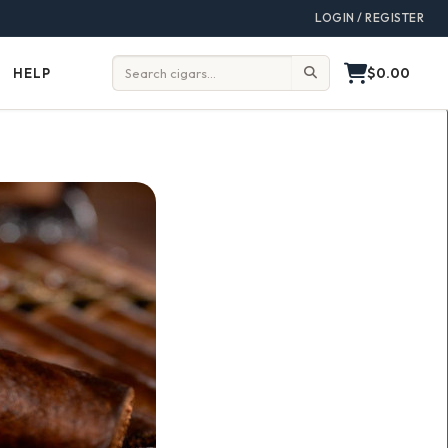
LOGIN / REGISTER
$0.00
HELP
Help
Search: