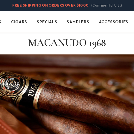
FREE SHIPPING ON ORDERS OVER $1000
(Continental U.S.)
S
CIGARS
SPECIALS
SAMPLERS
ACCESSORIES
Cigars
Specials
Samplers
Accessories
MACANUDO 1968