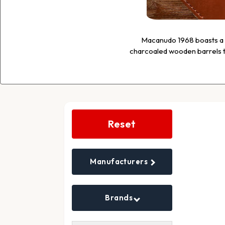
Macanudo 1968 boasts a b
charcoaled wooden barrels to
Search
Filters
Reset
Manufacturers
Brands