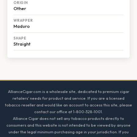
ORIGIN
Other
WRAPPER
Maduro
SHAPE
Straight
Footer
AllianceCigar.com is a wholesale site, dedicated to premium cigar
retailers' needs for product and service. If you are a licensed
tobacco reseller and would like an account to access this site, please
contact our office at 1-800-328-1001.
Alliance Cigar does not sell any tobacco products directly to
consumers and this website is not intended to be viewed by anyone
under the legal minimum purchasing age in your jurisdiction. If you