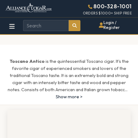
Alliance
Page
1437h
800-328-1001
448w
Header
ORDERS $1000+ SHIP FREE
Wholesale
Login /
Register
Cigar
Distributor
Toscano Antico
is the quintessential Toscano cigar. It's the
favorite cigar of experienced smokers and lovers of the
traditional Toscano taste. It is an extremely bold and strong
cigar with an intensely bitter taste and wood and pepper
notes. Consists of both American and Italian grown tobacc
...
Show more >