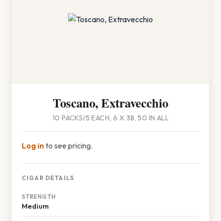
Toscano, Extravecchio
10 PACKS/5 EACH, 6 X 38, 50 IN ALL
Log in
to see pricing.
CIGAR DETAILS
STRENGTH
Medium