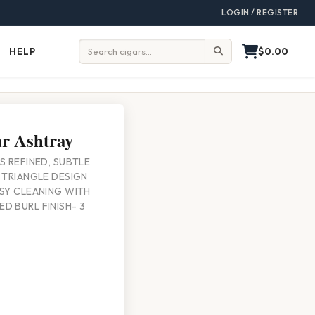
LOGIN / REGISTER
$0.00
HELP
Help
Search:
r Ashtray
S REFINED, SUBTLE
E TRIANGLE DESIGN
ASY CLEANING WITH
D BURL FINISH- 3