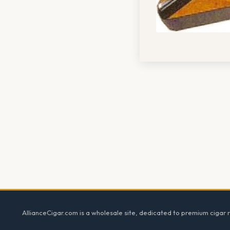
Footer
AllianceCigar.com is a wholesale site, dedicated to premium cigar re