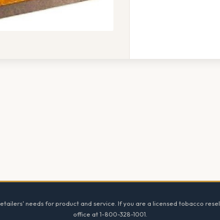
tailers' needs for product and service. If you are a licensed tobacco resel
office at 1-800-328-1001.