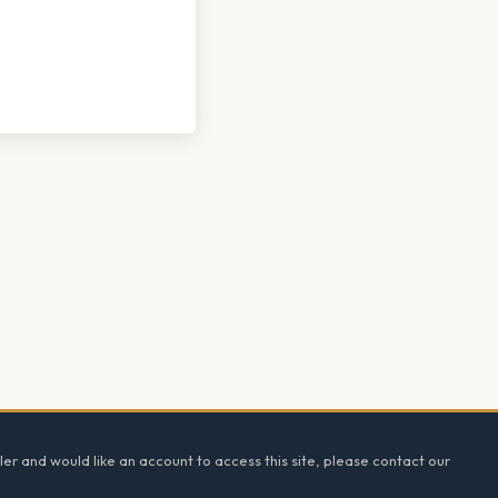
ler and would like an account to access this site, please contact our