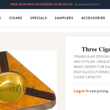
FREE SHIPPING ON ORDERS OVER $1000
(Continental U.S.)
S
CIGARS
SPECIALS
SAMPLERS
ACCESSORIES
Cigars
Specials
Samplers
Accessories
Three Ciga
TRIANGULAR DESIGN I
AND STYLISH. UNIQU
BRASS INSERT FOR E
HIGH GLOSS POMMELE
CIGAR CAPACITY
Log in
to see pricing.