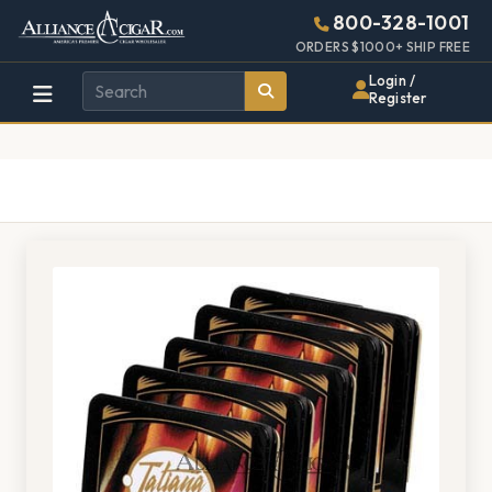
Alliance
Page
1528h
800-328-1001
448w
Header
ORDERS $1000+ SHIP FREE
Wholesale
Login /
Register
Cigar
Distributor