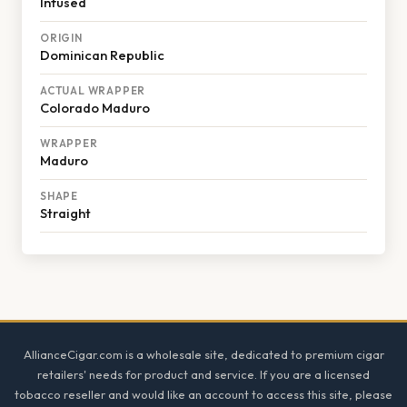
Infused
ORIGIN
Dominican Republic
ACTUAL WRAPPER
Colorado Maduro
WRAPPER
Maduro
SHAPE
Straight
Footer
AllianceCigar.com is a wholesale site, dedicated to premium cigar
retailers' needs for product and service. If you are a licensed
tobacco reseller and would like an account to access this site, please