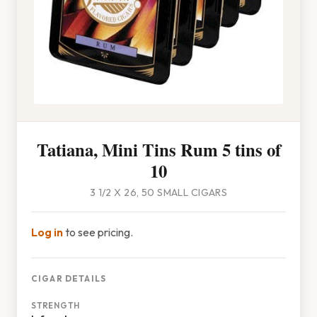
Tatiana, Mini Tins Rum 5 tins of
10
3 1/2 X 26, 50 SMALL CIGARS
Log in
to see pricing.
CIGAR DETAILS
STRENGTH