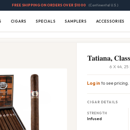
FREE SHIPPING ON ORDERS OVER $1000
(Continental U.S.)
S
CIGARS
SPECIALS
SAMPLERS
ACCESSORIES
Cigars
Specials
Samplers
Accessories
Tatiana, Clas
6 X 44, 2
Log in
to see pricing.
CIGAR DETAILS
STRENGTH
Infused