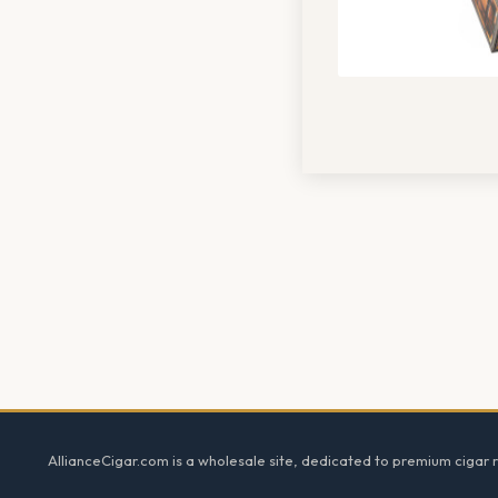
Footer
AllianceCigar.com is a wholesale site, dedicated to premium cigar re