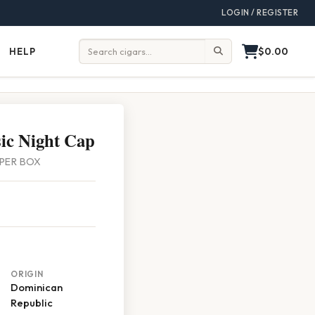
LOGIN / REGISTER
$0.00
HELP
Help
Search:
sic Night Cap
5 PER BOX
ORIGIN
Dominican
Republic