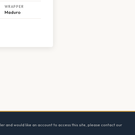
WRAPPER
Maduro
ler and would like an account to access this site, please contact our