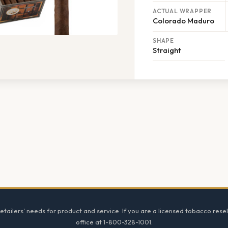
ACTUAL WRAPPER
Colorado Maduro
SHAPE
Straight
tailers' needs for product and service. If you are a licensed tobacco resel
office at 1-800-328-1001.