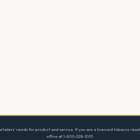
tailers' needs for product and service. If you are a licensed tobacco resel
office at 1-800-328-1001.