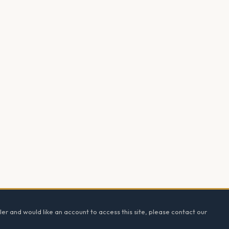
ler and would like an account to access this site, please contact our