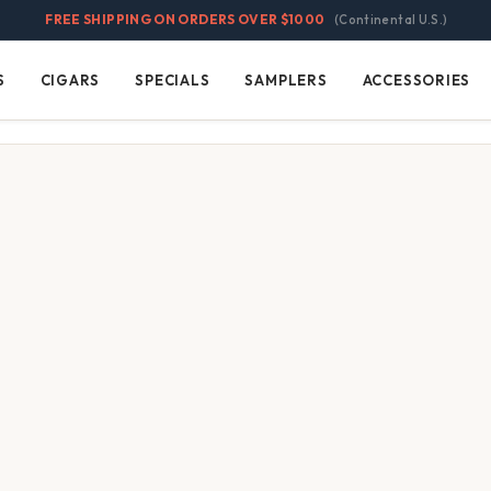
FREE SHIPPING ON ORDERS OVER $1000
(Continental U.S.)
S
CIGARS
SPECIALS
SAMPLERS
ACCESSORIES
Cigars
Specials
Samplers
Accessories