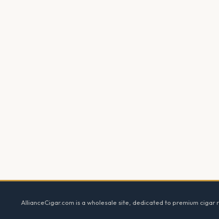
Footer
AllianceCigar.com is a wholesale site, dedicated to premium cigar re