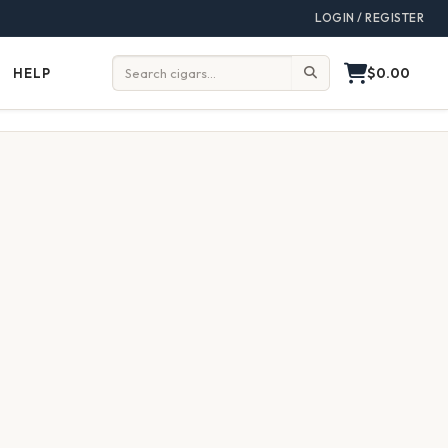
LOGIN / REGISTER
$0.00
HELP
Help
Search: