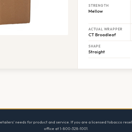
STRENGTH
Mellow
ACTUAL WRAPPER
CT Broadleaf
SHAPE
Straight
tailers' needs for product and service. If you are a licensed tobacco resel
office at 1-800-328-1001.