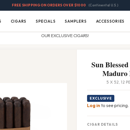
FREE SHIPPING ON ORDERS OVER $1000
(Continental U.S.)
S
CIGARS
SPECIALS
SAMPLERS
ACCESSORIES
Cigars
Specials
Samplers
Accessories
OUR EXCLUSIVE CIGARS!
Sun Blessed 
Maduro 
5 X 52, 12 
EXCLUSIVE
Log in
to see pricing.
CIGAR DETAILS