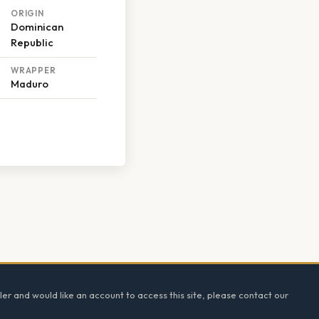
ORIGIN
Dominican
Republic
WRAPPER
Maduro
ler and would like an account to access this site, please contact our