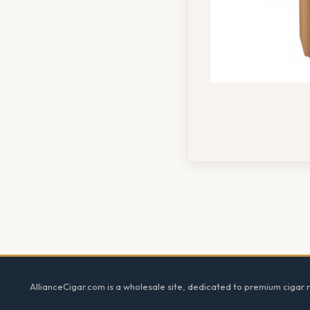
Footer
AllianceCigar.com is a wholesale site, dedicated to premium cigar re