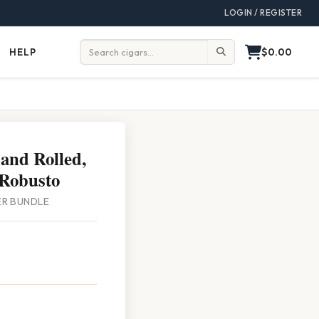
LOGIN / REGISTER
$0.00
HELP
Help
Search:
and Rolled,
Robusto
PER BUNDLE