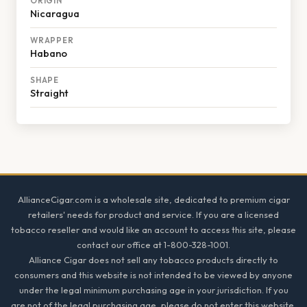
ORIGIN
Nicaragua
WRAPPER
Habano
SHAPE
Straight
Footer
AllianceCigar.com is a wholesale site, dedicated to premium cigar
retailers' needs for product and service. If you are a licensed
tobacco reseller and would like an account to access this site, please
contact our office at 1-800-328-1001.
Alliance Cigar does not sell any tobacco products directly to
consumers and this website is not intended to be viewed by anyone
under the legal minimum purchasing age in your jurisdiction. If you
are not of the legal purchasing age, please do not enter this website.