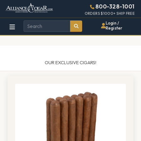
Alliance
Page
1429h
800-328-1001
448w
Header
ORDERS $1000+ SHIP FREE
Wholesale
Login /
Register
Cigar
Distributor
OUR EXCLUSIVE CIGARS!