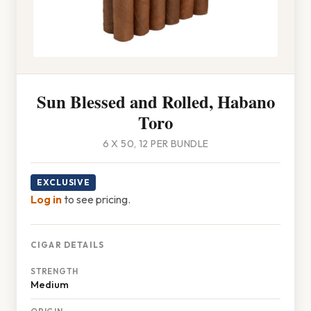
Sun Blessed and Rolled, Habano
Toro
6 X 50, 12 PER BUNDLE
EXCLUSIVE
Log in
to see pricing.
CIGAR DETAILS
STRENGTH
Medium