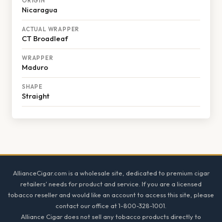
ORIGIN
Nicaragua
ACTUAL WRAPPER
CT Broadleaf
WRAPPER
Maduro
SHAPE
Straight
Footer
AllianceCigar.com is a wholesale site, dedicated to premium cigar
retailers' needs for product and service. If you are a licensed
tobacco reseller and would like an account to access this site, please
contact our office at 1-800-328-1001.
Alliance Cigar does not sell any tobacco products directly to