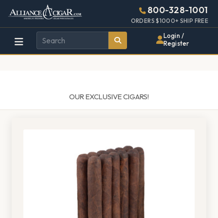
Alliance
Page
1487h
800-328-1001
448w
Header
ORDERS $1000+ SHIP FREE
Wholesale
Login /
Register
Cigar
Distributor
OUR EXCLUSIVE CIGARS!