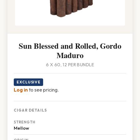
Sun Blessed and Rolled, Gordo
Maduro
6 X 60, 12 PER BUNDLE
EXCLUSIVE
Log in
to see pricing.
CIGAR DETAILS
STRENGTH
Mellow