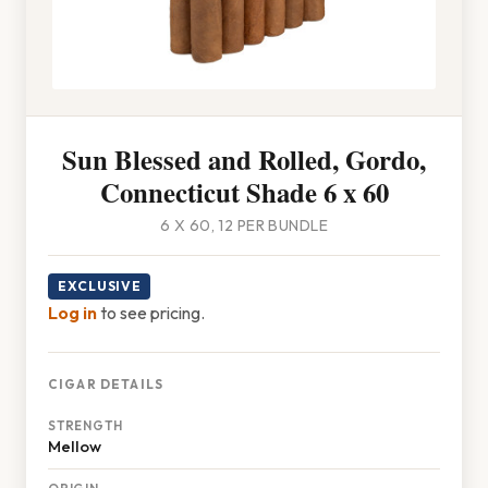
Sun Blessed and Rolled, Gordo,
Connecticut Shade 6 x 60
6 X 60, 12 PER BUNDLE
EXCLUSIVE
Log in
to see pricing.
CIGAR DETAILS
STRENGTH
Mellow