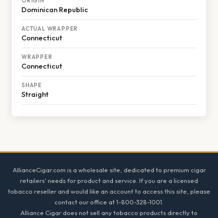
ORIGIN
Dominican Republic
ACTUAL WRAPPER
Connecticut
WRAPPER
Connecticut
SHAPE
Straight
Footer
AllianceCigar.com is a wholesale site, dedicated to premium cigar
retailers' needs for product and service. If you are a licensed
tobacco reseller and would like an account to access this site, please
contact our office at 1-800-328-1001.
Alliance Cigar does not sell any tobacco products directly to