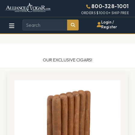
Alliance
Page
1487h
800-328-1001
448w
Header
ORDERS $1000+ SHIP FREE
Wholesale
Login /
Register
Cigar
Distributor
OUR EXCLUSIVE CIGARS!