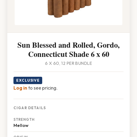
Sun Blessed and Rolled, Gordo,
Connecticut Shade 6 x 60
6 X 60, 12 PER BUNDLE
EXCLUSIVE
Log in
to see pricing.
CIGAR DETAILS
STRENGTH
Mellow