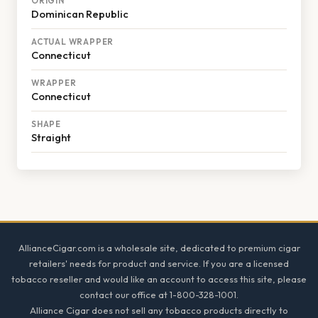
ORIGIN
Dominican Republic
ACTUAL WRAPPER
Connecticut
WRAPPER
Connecticut
SHAPE
Straight
Footer
AllianceCigar.com is a wholesale site, dedicated to premium cigar
retailers' needs for product and service. If you are a licensed
tobacco reseller and would like an account to access this site, please
contact our office at 1-800-328-1001.
Alliance Cigar does not sell any tobacco products directly to