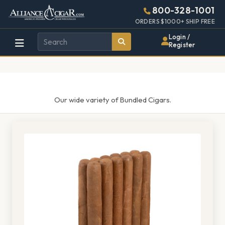
Alliance
Page
1487h
800-328-1001
448w
Header
ORDERS $1000+ SHIP FREE
Wholesale
Login /
Register
Cigar
Distributor
Our wide variety of Bundled Cigars.