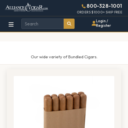
Alliance
Page
1487h
800-328-1001
448w
Header
ORDERS $1000+ SHIP FREE
Wholesale
Login /
Register
Cigar
Distributor
Our wide variety of Bundled Cigars.