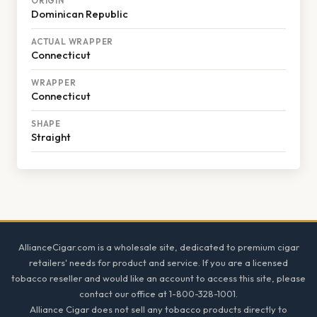
ORIGIN
Dominican Republic
ACTUAL WRAPPER
Connecticut
WRAPPER
Connecticut
SHAPE
Straight
Footer
AllianceCigar.com is a wholesale site, dedicated to premium cigar
retailers' needs for product and service. If you are a licensed
tobacco reseller and would like an account to access this site, please
contact our office at 1-800-328-1001.
Alliance Cigar does not sell any tobacco products directly to