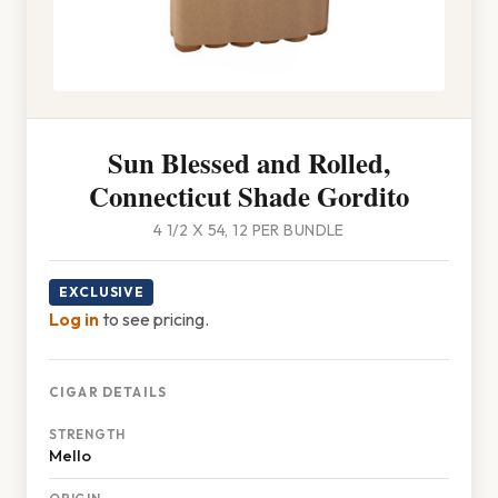
Sun Blessed and Rolled,
Connecticut Shade Gordito
4 1/2 X 54, 12 PER BUNDLE
EXCLUSIVE
Log in
to see pricing.
CIGAR DETAILS
STRENGTH
Mello