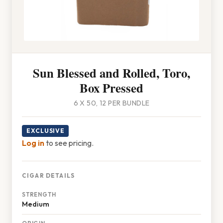
Sun Blessed and Rolled, Toro,
Box Pressed
6 X 50, 12 PER BUNDLE
EXCLUSIVE
Log in
to see pricing.
CIGAR DETAILS
STRENGTH
Medium