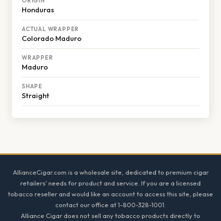
ORIGIN
Honduras
ACTUAL WRAPPER
Colorado Maduro
WRAPPER
Maduro
SHAPE
Straight
Footer
AllianceCigar.com is a wholesale site, dedicated to premium cigar
retailers' needs for product and service. If you are a licensed
tobacco reseller and would like an account to access this site, please
contact our office at 1-800-328-1001.
Alliance Cigar does not sell any tobacco products directly to