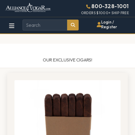
Alliance
Page
1487h
800-328-1001
448w
Header
ORDERS $1000+ SHIP FREE
Wholesale
Login /
Register
Cigar
Distributor
OUR EXCLUSIVE CIGARS!