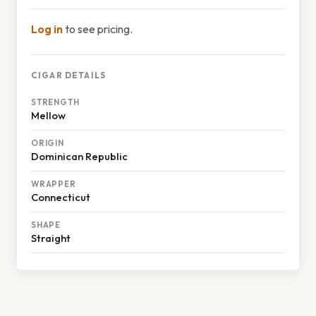
Log in
to see pricing.
CIGAR DETAILS
STRENGTH
Mellow
ORIGIN
Dominican Republic
WRAPPER
Connecticut
SHAPE
Straight