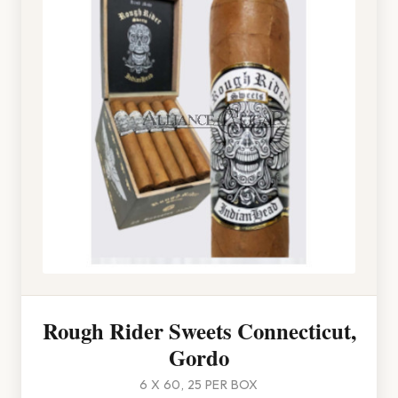
Rough Rider Sweets Connecticut,
Gordo
6 X 60, 25 PER BOX