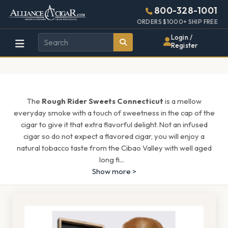
Alliance
Page
1631h
800-328-1001
448w
Header
ORDERS $1000+ SHIP FREE
Wholesale
Login /
Register
Cigar
Distributor
The
Rough Rider Sweets Connecticut
is a mellow
everyday smoke with a touch of sweetness in the cap of the
cigar to give it that extra flavorful delight. Not an infused
cigar so do not expect a flavored cigar, you will enjoy a
natural tobacco taste from the Cibao Valley with well aged
long fi
...
Show more >